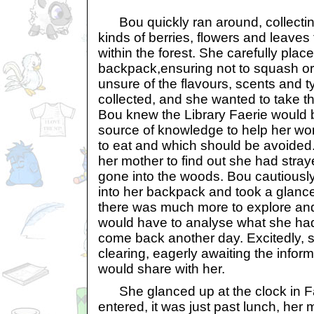
Bou quickly ran around, collecting 
kinds of berries, flowers and leaves
within the forest. She carefully plac
backpack,ensuring not to squash or
unsure of the flavours, scents and 
collected, and she wanted to take 
Bou knew the Library Faerie would
source of knowledge to help her wo
to eat and which should be avoided.
her mother to find out she had stra
gone into the woods. Bou cautiously
into her backpack and took a glance
there was much more to explore an
would have to analyse what she ha
come back another day. Excitedly, 
clearing, eagerly awaiting the inform
would share with her.
She glanced up at the clock in F
entered, it was just past lunch, her