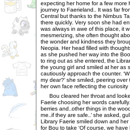
expecting her home for a few more 
journey to Faerieland.. It was far f
Central but thanks to the Nimbus Ta
there quickly. Very soon she had en
was always in awe of this place, it 
mesmerizing, she often thought abou
the wonder and kindness they broug
Neopia. Her head filled with though
as she pushed her way into the Bo
to ring out as she entered, the Libr
the young girl and smiled at her as
cautiously approach the counter. ‘W
my dear?’ she smiled, peering over 
her own face reflecting the curiosity 
Bou cleared her throat and looked
Faerie choosing her words carefully.
berries and..other things in the wood
me..if they are safe..’ she asked, gu
Library Faerie smiled down and her
for Bou to take ‘Of course, we have 