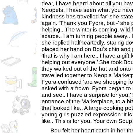
dear, I have heard about all you ha
Neopets, I have seen what you have
kindness has travelled far’ she state
again. ‘Thank you Fyora, but -’ she p
helping.. The winter is coming, wild
scarce.. I am turning people away.. 
she replied halfheartedly, staring do
placed her hand on Bou’s chin and 
‘that is why I am here.. I have a gift
helping out everyone.’ She took Bo
they walked out of the hut and onto
travelled together to Neopia Market
Fyora confused ‘are we shopping for
asked with a frown. Fyora began to c
and see.. I have a surprise for you.’
entrance of the Marketplace, to a bi
that looked like.. A large cooking p
young girls puzzled expression ‘It is
like.. This is for you. Your own Soup
Bou felt her heart catch in her thr