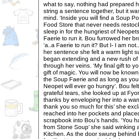
what to say, nothing had prepared her
string a sentence together, but it wa
mind. ‘Inside you will find a Soup Po
Food Store that never needs restoc
sleep in for the hungriest of Neope
Faerie to run it. Bou furrowed her br
‘a..a Faerie to run it? But I- I am not
her sentence she felt a warm light s
began extending and a new rush of
through her veins. ‘My final gift to 
gift of magic. You will now be know
the Soup Faerie and as long as you 
Neopet will ever go hungry’. Bou felt 
grateful tears, she looked up at Fy
thanks by enveloping her into a wa
thank you so much for this’ she exc
reached into her pockets and placed 
scrapbook into Bou’s hands. ‘You 
from Stone Soup’ she said winking 
Kitchen. As the door swung behind F