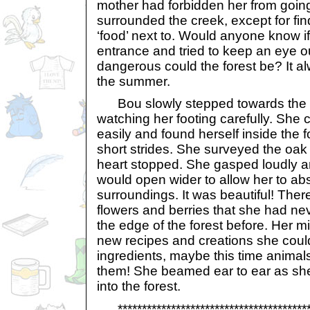
mother had forbidden her from going 
surrounded the creek, except for fin
‘food’ next to. Would anyone know if 
entrance and tried to keep an eye o
dangerous could the forest be? It al
the summer.
Bou slowly stepped towards the f
watching her footing carefully. She c
easily and found herself inside the f
short strides. She surveyed the oak 
heart stopped. She gasped loudly 
would open wider to allow her to ab
surroundings. It was beautiful! The
flowers and berries that she had n
the edge of the forest before. Her m
new recipes and creations she coul
ingredients, maybe this time anima
them! She beamed ear to ear as she 
into the forest.
*****************************************