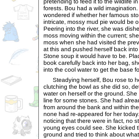
pretending to feed it to the wildlife 
forests. Bou had a wild imaginatio
wondered if whether her famous sto
intricate, mossy mud pie would be 
Peering into the river, she was dish
moss moving within the current; she
moss when she had visited the prev
at this and pushed herself back into
Stone soup it would have to be. Pla
book carefully back into her bag, s
into the cool water to get the base fo
Steadying herself, Bou rose to her
clutching the bowl as she did so, de
water on herself or the ground. She
line for some stones. She had alrea
from around the bank and within the
none had re-appeared for her toda
noticing that there were in fact, no 
young eyes could see. She kicked t
ground and tried to think about wha