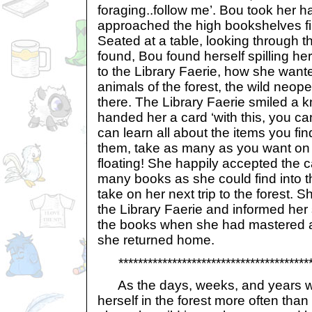
foraging..follow me’. Bou took her 
approached the high bookshelves fi
Seated at a table, looking through 
found, Bou found herself spilling he
to the Library Faerie, how she want
animals of the forest, the wild neop
there. The Library Faerie smiled a 
handed her a card ‘with this, you 
can learn all about the items you fi
them, take as many as you want on l
floating! She happily accepted the 
many books as she could find into 
take on her next trip to the forest.
the Library Faerie and informed her
the books when she had mastered all
she returned home.
*****************************************
As the days, weeks, and years w
herself in the forest more often than