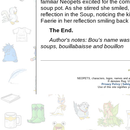
familiar Neopets excited for the com
soup pot. As she stirred she smiled,
reflection in the Soup, noticing the
Faerie in her reflection smiling back 
The End.
Author's notes: Bou's name was
soups, bouillabaisse and bouillon
NEOPETS, characters, logos, names and all
® denotes Reg. US 
Privacy Policy
|
Safet
Use of this site signifies