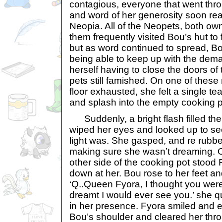
contagious, everyone that went thro
and word of her generosity soon rea
Neopia. All of the Neopets, both ow
them frequently visited Bou’s hut to 
but as word continued to spread, Bo
being able to keep up with the dem
herself having to close the doors of
pets still famished. On one of these n
floor exhausted, she felt a single te
and splash into the empty cooking p
Suddenly, a bright flash filled the
wiped her eyes and looked up to se
light was. She gasped, and re rubb
making sure she wasn’t dreaming. O
other side of the cooking pot stood 
down at her. Bou rose to her feet 
‘Q..Queen Fyora, I thought you were
dreamt I would ever see you.’ she 
in her presence. Fyora smiled and 
Bou’s shoulder and cleared her thro