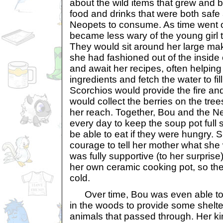
about the wild items that grew and
food and drinks that were both safe an
Neopets to consume. As time went 
became less wary of the young girl t
They would sit around her large mak
she had fashioned out of the inside 
and await her recipes, often helping
ingredients and fetch the water to fi
Scorchios would provide the fire a
would collect the berries on the trees
her reach. Together, Bou and the 
every day to keep the soup pot full
be able to eat if they were hungry.
courage to tell her mother what she
was fully supportive (to her surpris
her own ceramic cooking pot, so th
cold.
Over time, Bou was even able to 
in the woods to provide some shelter
animals that passed through. Her 