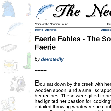
Voice of the Neopian Pound
Cir
Home
|
Archives
Articles
Faerie Fables - The S
Faerie
by
devotedly
--------
B
ou sat down by the creek with her
wooden spoon, and a small scrapboo
her recipes. These were gifted to h
had ignited her passion for 'cooking'.
entailed throwing whatever she coul