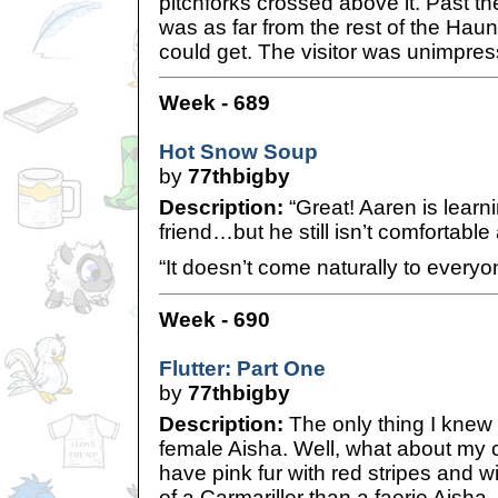
pitchforks crossed above it. Past t
was as far from the rest of the Ha
could get. The visitor was unimpre
Week - 689
Hot Snow Soup
by
77thbigby
Description:
“Great! Aaren is learn
friend…but he still isn’t comfortable
“It doesn’t come naturally to every
Week - 690
Flutter: Part One
by
77thbigby
Description:
The only thing I knew f
female Aisha. Well, what about my c
have pink fur with red stripes and 
of a Carmariller than a faerie Aisha. 