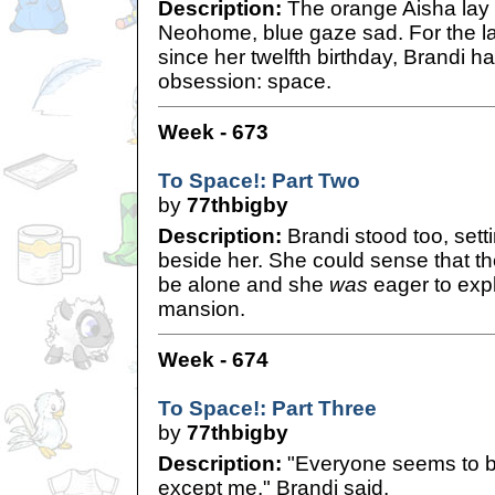
Description:
The orange Aisha lay o
Neohome, blue gaze sad. For the la
since her twelfth birthday, Brandi 
obsession: space.
Week - 673
To Space!: Part Two
by
77thbigby
Description:
Brandi stood too, sett
beside her. She could sense that th
be alone and she
was
eager to exp
mansion.
Week - 674
To Space!: Part Three
by
77thbigby
Description:
"Everyone seems to b
except me," Brandi said.