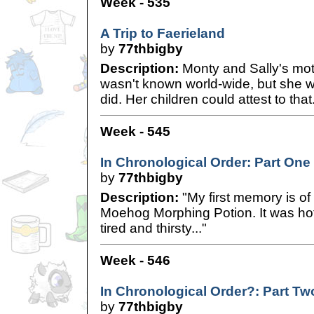
Week - 535
A Trip to Faerieland
by
77thbigby
Description:
Monty and Sally's mot
wasn't known world-wide, but she 
did. Her children could attest to that
Week - 545
In Chronological Order: Part One
by
77thbigby
Description:
"My first memory is of
Moehog Morphing Potion. It was hot
tired and thirsty..."
Week - 546
In Chronological Order?: Part Tw
by
77thbigby