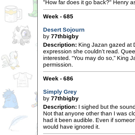
"How far does it go back?" Henry a
Week - 685
Desert Sojourn
by
77thbigby
Description:
King Jazan gazed at 
expression she couldn’t read. Queen
interested. “You may do so,” King J
permission.
Week - 686
Simply Grey
by
77thbigby
Description:
I sighed but the sound
Not that anyone other than I was cl
had it been audible. Even if someo
would have ignored it.