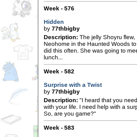
Week - 576
Hidden
by
77thbigby
Description:
The jelly Shoyru flew, 
Neohome in the Haunted Woods to 
did this often. She was going to mee
lunch...
Week - 582
Surprise with a Twist
by
77thbigby
Description:
"I heard that you nee
with your life. I need help with a sur
So, are you game?"
Week - 583