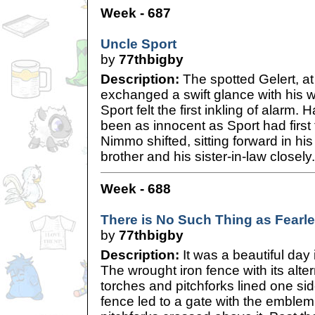
Week - 687
Uncle Sport
by
77thbigby
Description:
The spotted Gelert, at
exchanged a swift glance with his w
Sport felt the first inkling of alarm.
been as innocent as Sport had firs
Nimmo shifted, sitting forward in hi
brother and his sister-in-law closely.
Week - 688
There is No Such Thing as Fearl
by
77thbigby
Description:
It was a beautiful da
The wrought iron fence with its alte
torches and pitchforks lined one side
fence led to a gate with the emblem 