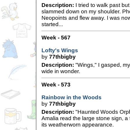
Description:
I tried to walk past bu
slammed down on my shoulder. Phoe
Neopoints and flew away. I was no
started...
Week - 567
Lofty's Wings
by
77thbigby
Description:
"Wings," I gasped, my
wide in wonder.
Week - 573
Rainbow in the Woods
by
77thbigby
Description:
"Haunted Woods Orpha
Amalia read the large stone sign, a 
its weatherworn appearance.