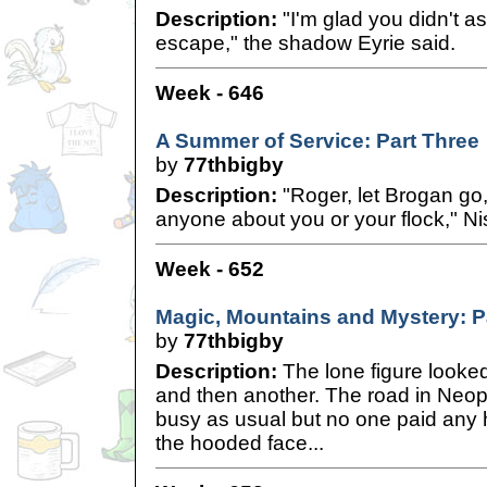
Description:
"I'm glad you didn't a
escape," the shadow Eyrie said.
Week - 646
A Summer of Service: Part Three
by
77thbigby
Description:
"Roger, let Brogan go, 
anyone about you or your flock," Ni
Week - 652
Magic, Mountains and Mystery: P
by
77thbigby
Description:
The lone figure looked 
and then another. The road in Neop
busy as usual but no one paid any h
the hooded face...