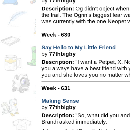
by
77thbigby
Description:
Og didn't object when 
the trail. The Ogrin's biggest fear wa
was currently with the one Neopet 
Week - 630
Say Hello to My Little Friend
by
77thbigby
Description:
"I want a Petpet, X. N
you always have a best friend with
you and she loves you no matter wh
Week - 631
Making Sense
by
77thbigby
Description:
"So, what did you and
Brandi asked immediately.