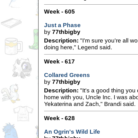
Week - 605
Just a Phase
by
77thbigby
Description:
"I'm sure you're all w
doing here," Legend said.
Week - 617
Collared Greens
by
77thbigby
Description:
"It's a good thing you
home with you, Uncle Inc. I was abo
Yekaterina and Zach," Brandi said.
Week - 628
An Ogrin's Wild Life