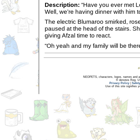
Description:
“Have you ever met Lo
Well, we’re having dinner with him t
The electric Blumaroo smirked, rose
paused at the head of the stairs. S
giving Afzal time to react.
“Oh yeah and my family will be there
NEOPETS, characters, logos, names and all
® denotes Reg. US 
Privacy Policy
|
Safet
Use of this site signifies