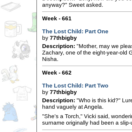
anyway?" Sweet asked.
Week - 661
The Lost Child: Part One
by
77thbigby
Description:
"Mother, may we pleas
Zachary, one of the eight-year-old 
Nisha.
Week - 662
The Lost Child: Part Two
by
77thbigby
Description:
"Who is this kid?" Lu
hand vaguely at Angela.
"She's a Torch," Vicki said, wonderin
surname originally had been a slip-u