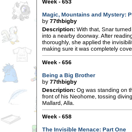
Week - 653
Magic, Mountains and Mystery: P
by
77thbigby
Description:
With that, Snar turne
into a nearby doorway. After reading
thoroughly, she applied the invisibili
making sure it was completely cover
Week - 656
Being a Big Brother
by
77thbigby
Description:
Og was standing on th
front of his Neohome, tossing diving
Mallard, Alla.
Week - 658
The Invisible Menace: Part One