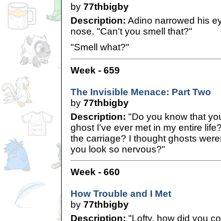
by
77thbigby
Description:
Adino narrowed his ey
nose. "Can't you smell that?"
"Smell what?"
Week - 659
The Invisible Menace: Part Two
by
77thbigby
Description:
"Do you know that you
ghost I've ever met in my entire lif
the carriage? I thought ghosts were
you look so nervous?"
Week - 660
How Trouble and I Met
by
77thbigby
Description:
"Lofty, how did you c