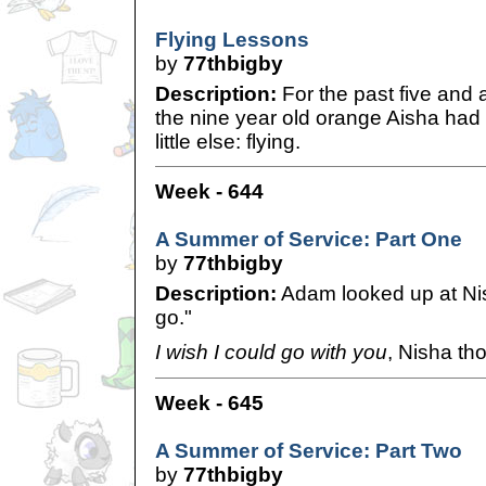
Flying Lessons
by
77thbigby
Description:
For the past five and 
the nine year old orange Aisha had 
little else: flying.
Week - 644
A Summer of Service: Part One
by
77thbigby
Description:
Adam looked up at Nisha
go."
I wish I could go with you
, Nisha th
Week - 645
A Summer of Service: Part Two
by
77thbigby