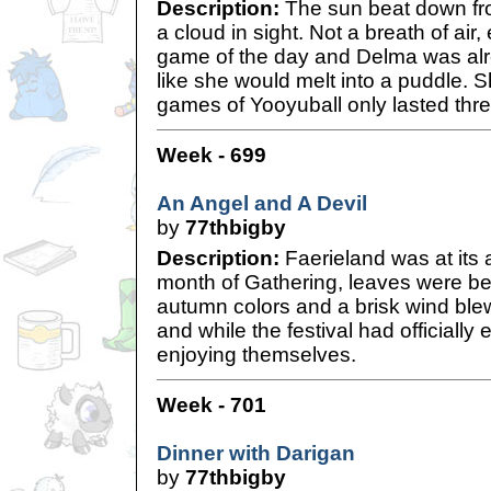
Description:
The sun beat down fro
a cloud in sight. Not a breath of air, e
game of the day and Delma was alr
like she would melt into a puddle. S
games of Yooyuball only lasted thr
Week - 699
An Angel and A Devil
by
77thbigby
Description:
Faerieland was at its 
month of Gathering, leaves were beg
autumn colors and a brisk wind ble
and while the festival had officially
enjoying themselves.
Week - 701
Dinner with Darigan
by
77thbigby