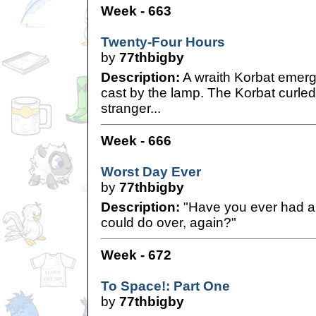
Week - 663
Twenty-Four Hours
by
77thbigby
Description:
A wraith Korbat emerge
cast by the lamp. The Korbat curled h
stranger...
Week - 666
Worst Day Ever
by
77thbigby
Description:
"Have you ever had a 
could do over, again?"
Week - 672
To Space!: Part One
by
77thbigby