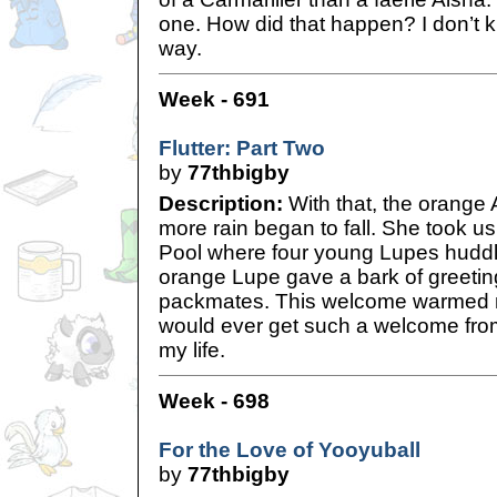
one. How did that happen? I don’t k
way.
Week - 691
Flutter: Part Two
by
77thbigby
Description:
With that, the orange A
more rain began to fall. She took u
Pool where four young Lupes huddl
orange Lupe gave a bark of greetin
packmates. This welcome warmed m
would ever get such a welcome fro
my life.
Week - 698
For the Love of Yooyuball
by
77thbigby