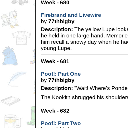
Week - 680
Firebrand and Livewire
by
77thbigby
Description:
The yellow Lupe looke
he held in one large hand. Memori
him recall a snowy day when he had 
young Lupe.
Week - 681
Poof!: Part One
by
77thbigby
Description:
"Wait! Where's Ponde
The Kookith shrugged his shoulder
Week - 682
Poof!: Part Two