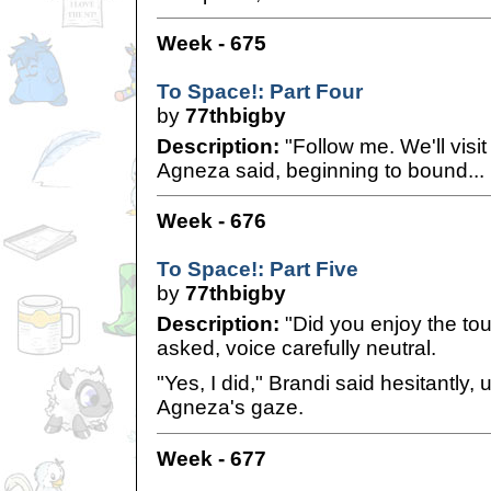
Week - 675
To Space!: Part Four
by
77thbigby
Description:
"Follow me. We'll visi
Agneza said, beginning to bound...
Week - 676
To Space!: Part Five
by
77thbigby
Description:
"Did you enjoy the to
asked, voice carefully neutral.
"Yes, I did," Brandi said hesitantly,
Agneza's gaze.
Week - 677