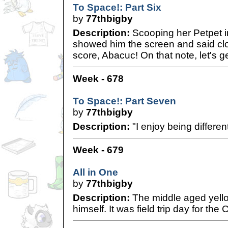
To Space!: Part Six
by
77thbigby
Description:
Scooping her Petpet i
showed him the screen and said clos
score, Abacuc! On that note, let's g
Week - 678
To Space!: Part Seven
by
77thbigby
Description:
"I enjoy being differen
Week - 679
All in One
by
77thbigby
Description:
The middle aged yello
himself. It was field trip day for the