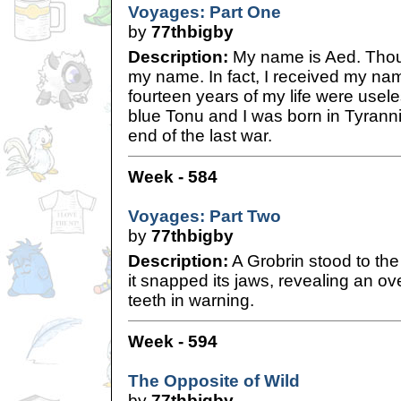
Voyages: Part One
by
77thbigby
Description:
My name is Aed. Thoug
my name. In fact, I received my name
fourteen years of my life were usel
blue Tonu and I was born in Tyranni
end of the last war.
Week - 584
Voyages: Part Two
by
77thbigby
Description:
A Grobrin stood to the
it snapped its jaws, revealing an ov
teeth in warning.
Week - 594
The Opposite of Wild
by
77thbigby