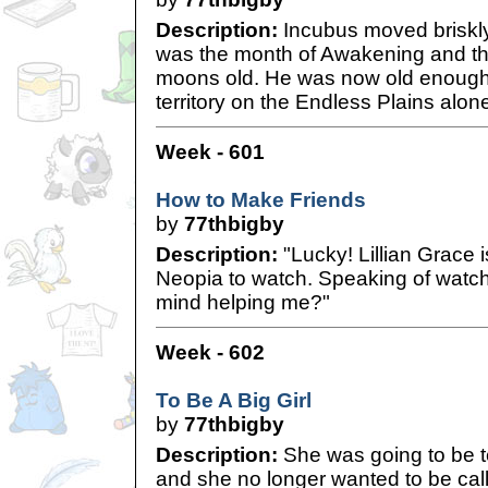
Description:
Incubus moved briskly
was the month of Awakening and th
moons old. He was now old enough t
territory on the Endless Plains alon
Week - 601
How to Make Friends
by
77thbigby
Description:
"Lucky! Lillian Grace i
Neopia to watch. Speaking of watch
mind helping me?"
Week - 602
To Be A Big Girl
by
77thbigby
Description:
She was going to be t
and she no longer wanted to be cal