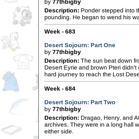
by
77thbigby
Description:
Ponder stepped into t
pounding. He began to wend his wa
Week - 683
Desert Sojourn: Part One
by
77thbigby
Description:
The sun beat down fro
Desert Eyrie and brown Pteri didn't 
hard journey to reach the Lost Deser
Week - 684
Desert Sojourn: Part Two
by
77thbigby
Description:
Dragao, Henry, and At
archives. They were in a long hall 
either side.