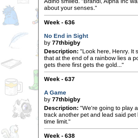
Adino smiled. "Brandi, Alpha Inc w
about your senses."
Week - 636
No End in Sight
by
77thbigby
Description:
"Look here, Henry. It 
that at the end of a rainbow lies a 
gets there first gets the gold..."
Week - 637
A Game
by
77thbigby
Description:
"We're going to play a
track another pet and lead said pet
time limit."
Week - 638