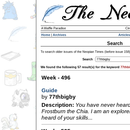
A Waffle Paradise
Cir
Home
|
Archives
Articles
Search
To search older issues of the Neopian Times (before issue 158
Search
:
We found the following 57 result(s) for the keyword
77thb
Week - 496
Guide
by
77thbigby
Description:
You have never heard
Frostburn the Chia. I am an explore
heard of your skills...