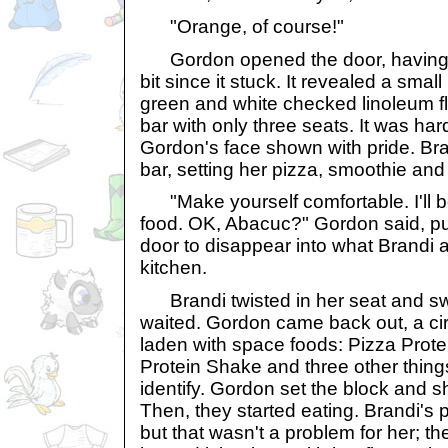
"Orange, of course!"
Gordon opened the door, having to
bit since it stuck. It revealed a small
green and white checked linoleum fl
bar with only three seats. It was har
Gordon's face shown with pride. Bra
bar, setting her pizza, smoothie and
"Make yourself comfortable. I'll b
food. OK, Abacuc?" Gordon said, p
door to disappear into what Brandi
kitchen.
Brandi twisted in her seat and sw
waited. Gordon came back out, a cir
laden with space foods: Pizza Prote
Protein Shake and three other things
identify. Gordon set the block and 
Then, they started eating. Brandi's 
but that wasn't a problem for her; t