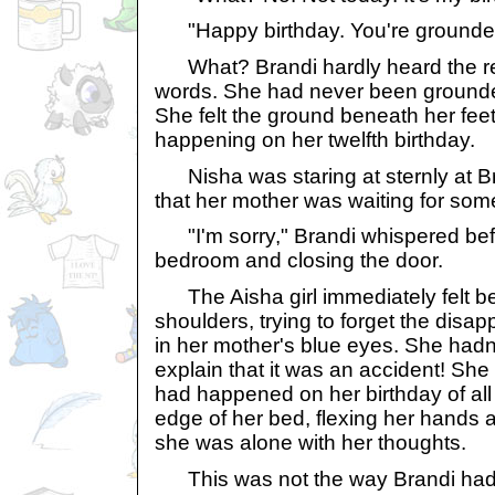
"Happy birthday. You're grounde
What? Brandi hardly heard the res
words. She had never been grounded 
She felt the ground beneath her feet
happening on her twelfth birthday.
Nisha was staring at sternly at Br
that her mother was waiting for som
"I'm sorry," Brandi whispered befo
bedroom and closing the door.
The Aisha girl immediately felt be
shoulders, trying to forget the dis
in her mother's blue eyes. She hadn
explain that it was an accident! She 
had happened on her birthday of all
edge of her bed, flexing her hands 
she was alone with her thoughts.
This was not the way Brandi had 