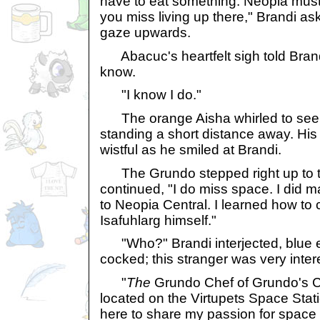
have to eat something. Neopia mustn
you miss living up there," Brandi as
gaze upwards.
Abacuc's heartfelt sigh told Brand
know.
"I know I do."
The orange Aisha whirled to see
standing a short distance away. His
wistful as he smiled at Brandi.
The Grundo stepped right up to t
continued, "I do miss space. I did 
to Neopia Central. I learned how to
Isafuhlarg himself."
"Who?" Brandi interjected, blue 
cocked; this stranger was very intere
"
The
Grundo Chef of Grundo's Caf
located on the Virtupets Space Stat
here to share my passion for space f