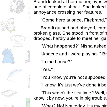
Brandi looked at her mother, eyes w
one of complete shock. She looked a
annoyance crossing her features.
"Come here at once, Firebrand," N
Brandi gulped and obeyed, careful
broken glass. She stood in front of 
drooped, hardly able to meet her ga
"What happened?" Nisha asked, voi
"Abacuc and I were playing-," B
"In the house?"
"Yes."
"You know you're not supposed to.
"I know. It's just we've done it be
"This wasn't the first time? Well, th
know it by now, you're in big trouble.
"What? No! Not today. It's my bir