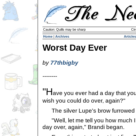
Caution: Quills may be sharp
Cir
Home
|
Archives
Articles
Worst Day Ever
by
77thbigby
--------
"H
ave you ever had a day that yo
wish you could do over, again?"
The silver Lupe's brow furrowed 
"Well, let me tell you how much I 
day over, again," Brandi began.