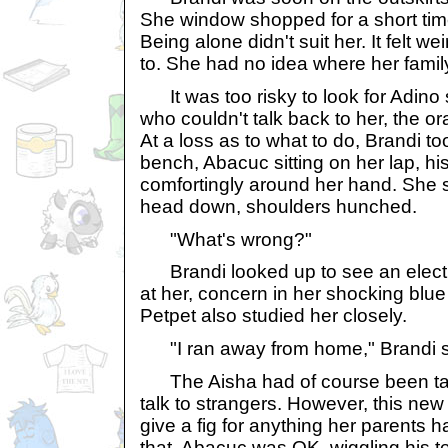
She window shopped for a short time 
Being alone didn't suit her. It felt we
to. She had no idea where her famil
It was too risky to look for Adino
who couldn't talk back to her, the 
At a loss as to what to do, Brandi t
bench, Abacuc sitting on her lap, h
comfortingly around her hand. She s
head down, shoulders hunched.
"What's wrong?"
Brandi looked up to see an electri
at her, concern in her shocking blue
Petpet also studied her closely.
"I ran away from home," Brandi sa
The Aisha had of course been tau
talk to strangers. However, this new 
give a fig for anything her parents 
that, Abacuc was OK, wiggling his te