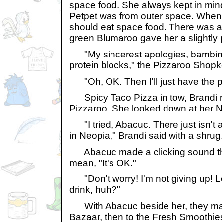
space food. She always kept in min
Petpet was from outer space. When
should eat space food. There was a
green Blumaroo gave her a slightly 
"My sincerest apologies, bambina,
protein blocks," the Pizzaroo Shopk
"Oh, OK. Then I'll just have the pi
Spicy Taco Pizza in tow, Brandi 
Pizzaroo. She looked down at her N
"I tried, Abacuc. There just isn't 
in Neopia," Brandi said with a shrug
Abacuc made a clicking sound tha
mean, "It's OK."
"Don't worry! I'm not giving up! Le
drink, huh?"
With Abacuc beside her, they mad
Bazaar, then to the Fresh Smoothi