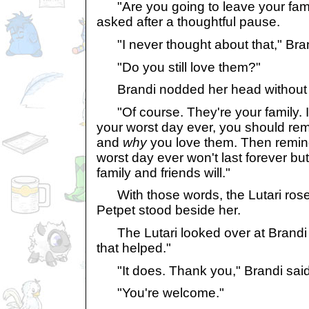
"Are you going to leave your famil
asked after a thoughtful pause.
"I never thought about that," Bran
"Do you still love them?"
Brandi nodded her head without h
"Of course. They're your family. I 
your worst day ever, you should r
and
why
you love them. Then remind
worst day ever won't last forever but
family and friends will."
With those words, the Lutari rose 
Petpet stood beside her.
The Lutari looked over at Brandi w
that helped."
"It does. Thank you," Brandi said
"You're welcome."