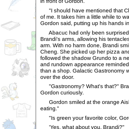
in front of Gordon.
"I should have mentioned that Che
of me. It takes him a little while to 
Gordon said, putting up his hands in
Abacuc had only been surprised a
Brandi's arms, allowing his tentacle
arm. With no harm done, Brandi smi
Cheng. She picked up her pizza an
followed the shadow Grundo to a nea
and rundown appearance reminded 
than a shop. Galactic Gastronomy w
over the door.
"Gastronomy? What's that?" Brand
Gordon curiously.
Gordon smiled at the orange Aisha.
eating."
"Is green your favorite color, Go
'Yes, what about you, Brandi?"