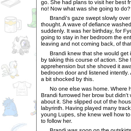
go. She had plans to visit her best f
no! Now what was she going to do?
Brandi's gaze swept slowly over
thought. A wave of defiance washed
suddenly. It was her birthday, for F
going to stay in her bedroom the en
leaving and not coming back, of tha
Brandi knew that she would get i
by taking this course of action. She f
apprehension but she shoved it aw
bedroom door and listened intently. 
a bit shocked by this.
No one else was home. Where ha
Brandi furrowed her brow but didn't 
about it. She slipped out of the hou
labyrinth. Having played many track
young Lupes, she knew well how to
to follow her.
Brandi was soon on the outskirts 