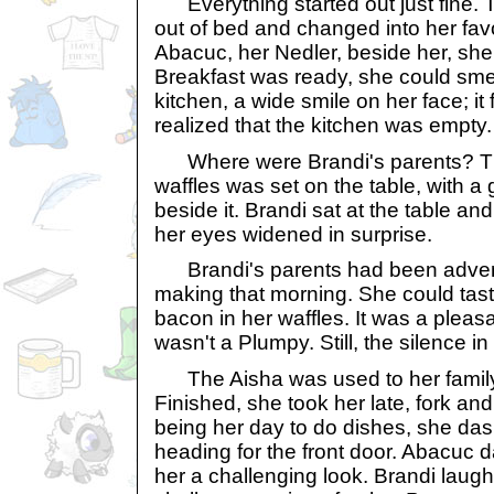
Everything started out just fine. 
out of bed and changed into her favo
Abacuc, her Nedler, beside her, she
Breakfast was ready, she could smel
kitchen, a wide smile on her face; it
realized that the kitchen was empty.
Where were Brandi's parents? The
waffles was set on the table, with a 
beside it. Brandi sat at the table an
her eyes widened in surprise.
Brandi's parents had been advent
making that morning. She could ta
bacon in her waffles. It was a pleasa
wasn't a Plumpy. Still, the silence in
The Aisha was used to her family 
Finished, she took her late, fork and
being her day to do dishes, she das
heading for the front door. Abacuc d
her a challenging look. Brandi lau