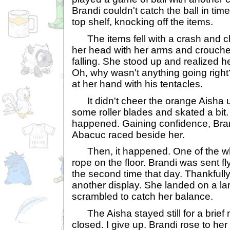
Brandi couldn't catch the ball in tim
top shelf, knocking off the items.
The items fell with a crash and cl
her head with her arms and crouche
falling. She stood up and realized h
Oh, why wasn't anything going righ
at her hand with his tentacles.
It didn't cheer the orange Aisha u
some roller blades and skated a bit. 
happened. Gaining confidence, Bra
Abacuc raced beside her.
Then, it happened. One of the wh
rope on the floor. Brandi was sent fly
the second time that day. Thankfully
another display. She landed on a la
scrambled to catch her balance.
The Aisha stayed still for a brief
closed. I give up. Brandi rose to he