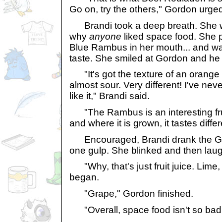
Go on, try the others," Gordon urge
Brandi took a deep breath. She w
why
anyone
liked space food. She 
Blue Rambus in her mouth... and wa
taste. She smiled at Gordon and he
"It's got the texture of an orange bu
almost sour. Very different! I've nev
like it," Brandi said.
"The Rambus is an interesting fr
and where it is grown, it tastes diffe
Encouraged, Brandi drank the Ga
one gulp. She blinked and then lau
"Why, that's just fruit juice. Lime,
began.
"Grape," Gordon finished.
"Overall, space food isn't so bad