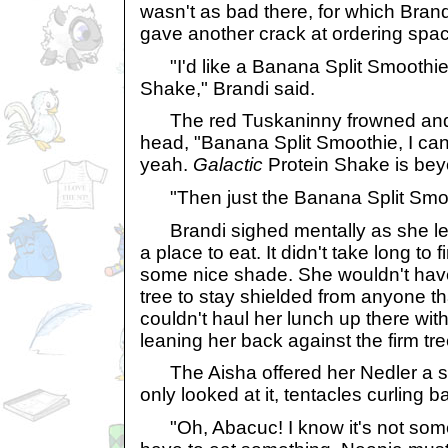
wasn't as bad there, for which Brand
gave another crack at ordering spac
"I'd like a Banana Split Smoothie 
Shake," Brandi said.
The red Tuskaninny frowned and 
head, "Banana Split Smoothie, I can
yeah.
Galactic
Protein Shake is be
"Then just the Banana Split Smoot
Brandi sighed mentally as she left
a place to eat. It didn't take long to
some nice shade. She wouldn't hav
tree to stay shielded from anyone t
couldn't haul her lunch up there with
leaning her back against the firm tre
The Aisha offered her Nedler a sli
only looked at it, tentacles curling b
"Oh, Abacuc! I know it's not some