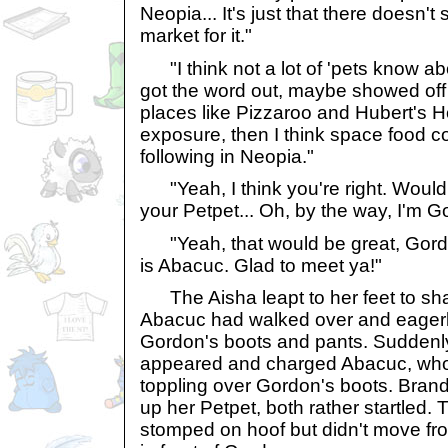
Neopia... It's just that there doesn'
market for it."
"I think not a lot of 'pets know ab
got the word out, maybe showed off 
places like Pizzaroo and Hubert's H
exposure, then I think space food co
following in Neopia."
"Yeah, I think you're right. Would 
your Petpet... Oh, by the way, I'm G
"Yeah, that would be great, Gordo
is Abacuc. Glad to meet ya!"
The Aisha leapt to her feet to sh
Abacuc had walked over and eagerly
Gordon's boots and pants. Suddenly
appeared and charged Abacuc, who 
toppling over Gordon's boots. Bran
up her Petpet, both rather startled.
stomped on hoof but didn't move fro