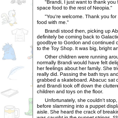
"Brandi, I just want to thank you f
space food to the rest of Neopia."
"You're welcome. Thank you for 
food with me."
Brandi stood then, picking up Ab
definitely be coming back to Galact
goodbye to Gordon and continued 
to the Toy Shop. It was big, bright a
Other children were running arou
normally Brandi would have felt deli
her feelings about her family. She tr
really did. Passing the bath toys and
grabbed a skateboard. Abacuc sat on
and Brandi took off down the clutter
children and toys on the floor.
Unfortunately, she couldn't stop, 
before slamming into a puppet displa
aisle. She heard the crack of brea
was caught in the puppet strings. Sh