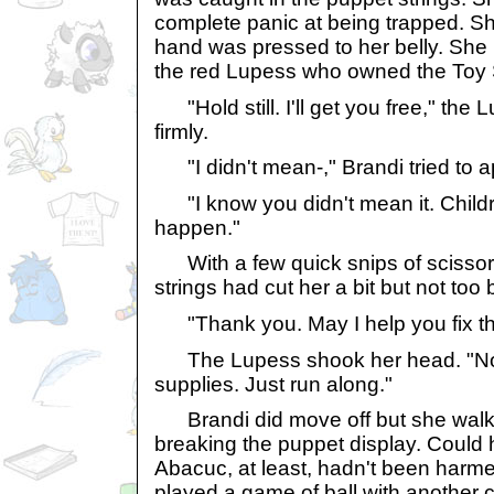
complete panic at being trapped. 
hand was pressed to her belly. She 
the red Lupess who owned the Toy
"Hold still. I'll get you free," the 
firmly.
"I didn't mean-," Brandi tried to a
"I know you didn't mean it. Childr
happen."
With a few quick snips of scissors
strings had cut her a bit but not too 
"Thank you. May I help you fix th
The Lupess shook her head. "No, I
supplies. Just run along."
Brandi did move off but she walked
breaking the puppet display. Could
Abacuc, at least, hadn't been harme
played a game of ball with another 