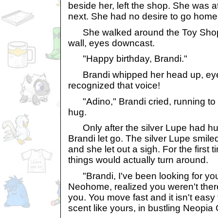
beside her, left the shop. She was a
next. She had no desire to go home,
She walked around the Toy Shop t
wall, eyes downcast.
"Happy birthday, Brandi."
Brandi whipped her head up, eye
recognized that voice!
"Adino," Brandi cried, running to g
hug.
Only after the silver Lupe had hu
Brandi let go. The silver Lupe smiled
and she let out a sigh. For the first t
things would actually turn around.
"Brandi, I've been looking for you 
Neohome, realized you weren't ther
you. You move fast and it isn't easy 
scent like yours, in bustling Neopia 