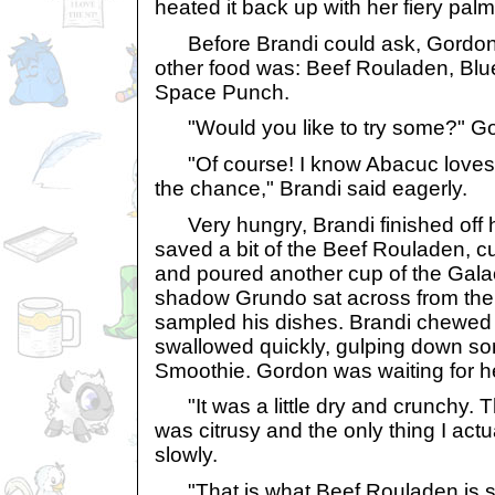
heated it back up with her fiery palm
Before Brandi could ask, Gordon 
other food was: Beef Rouladen, Bl
Space Punch.
"Would you like to try some?" G
"Of course! I know Abacuc loves it
the chance," Brandi said eagerly.
Very hungry, Brandi finished off 
saved a bit of the Beef Rouladen, 
and poured another cup of the Gal
shadow Grundo sat across from the
sampled his dishes. Brandi chewed 
swallowed quickly, gulping down so
Smoothie. Gordon was waiting for h
"It was a little dry and crunchy. T
was citrusy and the only thing I actua
slowly.
"That is what Beef Rouladen is su