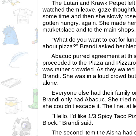
The Lutari and Krawk Petpet left 
watched them leave, gaze thoughtful
some time and then she slowly rose 
gotten hungry, again. She made her
marketplace and to the main shops.
"What do you want to eat for lun
about pizza?" Brandi asked her Ned
Abacuc purred agreement at this i
proceeded to the Plaza and Pizzaroo
was rather crowded. As they waited in
Brandi. She was in a loud crowd but
alone.
Everyone else had their family or 
Brandi only had Abacuc. She tried not
she couldn't escape it. The line, at l
"Hello, I'd like 1/3 Spicy Taco Pi
Block," Brandi said.
The second item the Aisha had or