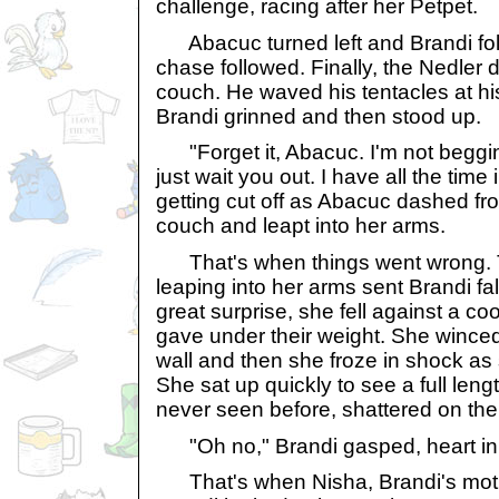
challenge, racing after her Petpet.
Abacuc turned left and Brandi fol
chase followed. Finally, the Nedler
couch. He waved his tentacles at hi
Brandi grinned and then stood up.
"Forget it, Abacuc. I'm not begging
just wait you out. I have all the time 
getting cut off as Abacuc dashed f
couch and leapt into her arms.
That's when things went wrong. T
leaping into her arms sent Brandi fal
great surprise, she fell against a coo
gave under their weight. She winced
wall and then she froze in shock as
She sat up quickly to see a full leng
never seen before, shattered on the 
"Oh no," Brandi gasped, heart in 
That's when Nisha, Brandi's moth