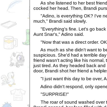
As she listened to her best frien
cocked her head. Then, Brandi purse
"Adino, is everything OK? I've ne
much," Brandi said slowly.
"Everything's fine. Let's go back 
Aunt Snar's," Adino said.
"Now that was a direct order. OK, I
As much as she didn't want to be
suspicious. She'd had a terrible da
friend wasn't acting like his normal, 
just tired. As they headed back and
door, Brandi shot her friend a helple
"I just want this day to be over, A
Adino didn't respond, only opene
"SURPRISE!"
The roar of sound washed over t