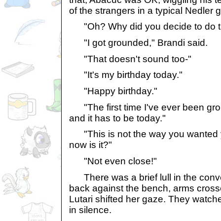
of the strangers in a typical Nedler g
"Oh? Why did you decide to do tha
"I got grounded," Brandi said.
"That doesn't sound too-"
"It's my birthday today."
"Happy birthday."
"The first time I've ever been gro
and it has to be today."
"This is not the way you wanted y
now is it?"
"Not even close!"
There was a brief lull in the conv
back against the bench, arms cross
Lutari shifted her gaze. They watc
in silence.