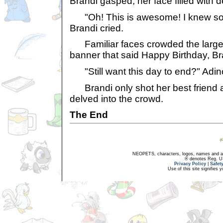
Brandi gasped, her face filled with de
"Oh! This is awesome! I knew so
Brandi cried.
Familiar faces crowded the large
banner that said Happy Birthday, Br
"Still want this day to end?" Adi
Brandi only shot her best friend a
delved into the crowd.
The End
NEOPETS, characters, logos, names and all
® denotes Reg. US 
Privacy Policy
|
Safet
Use of this site signifies