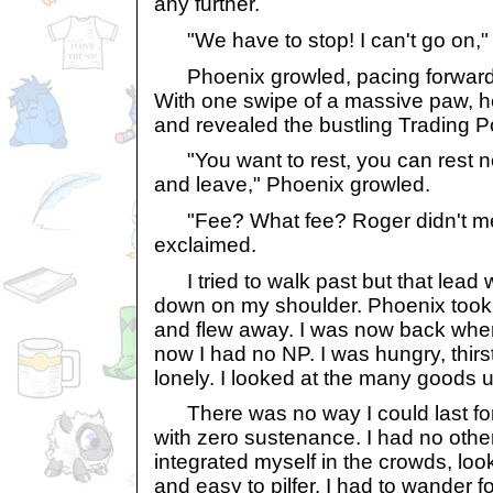
any further.
"We have to stop! I can't go on," I
Phoenix growled, pacing forward 
With one swipe of a massive paw, 
and revealed the bustling Trading P
"You want to rest, you can rest now
and leave," Phoenix growled.
"Fee? What fee? Roger didn't ment
exclaimed.
I tried to walk past but that lea
down on my shoulder. Phoenix took 
and flew away. I was now back wher
now I had no NP. I was hungry, thir
lonely. I looked at the many goods u
There was no way I could last for
with zero sustenance. I had no other 
integrated myself in the crowds, loo
and easy to pilfer. I had to wander fo