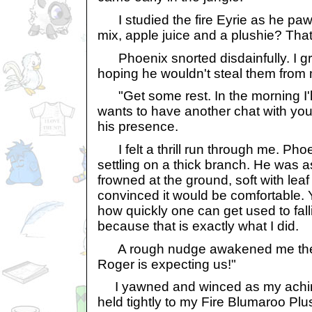
I studied the fire Eyrie as he pawe
mix, apple juice and a plushie? That
Phoenix snorted disdainfully. I gr
hoping he wouldn't steal them from
"Get some rest. In the morning I'l
wants to have another chat with yo
his presence.
I felt a thrill run through me. Phoen
settling on a thick branch. He was as
frowned at the ground, soft with leaf l
convinced it would be comfortable. 
how quickly one can get used to fa
because that is exactly what I did.
A rough nudge awakened me the n
Roger is expecting us!"
I yawned and winced as my achin
held tightly to my Fire Blumaroo Plu