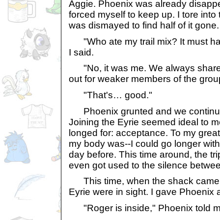
Aggie. Phoenix was already disappe
forced myself to keep up. I tore into 
was dismayed to find half of it gone.
"Who ate my trail mix? It must h
I said.
"No, it was me. We always share 
out for weaker members of the grou
"That's… good."
Phoenix grunted and we continued
Joining the Eyrie seemed ideal to m
longed for: acceptance. To my grea
my body was--I could go longer witho
day before. This time around, the tri
even got used to the silence betwe
This time, when the shack came i
Eyrie were in sight. I gave Phoenix 
"Roger is inside," Phoenix told m