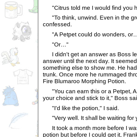
"Citrus told me I would find you 
"To think, unwind. Even in the group
confessed.
"A Petpet could do wonders, or
"Or…"
I didn't get an answer as Boss left
answer until the next day. It seeme
something else to show me. He had f
trunk. Once more he rummaged thro
Fire Blumaroo Morphing Potion.
"You can earn this or a Petpet, A
your choice and stick to it," Boss sai
"I'd like the potion," I said.
"Very well. It shall be waiting for 
It took a month more before I was
potion but before I could get it, Fr