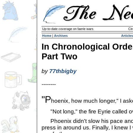
Up-to-date coverage on faerie wars
Cir
Home
|
Archives
Articles
In Chronological Orde
Part Two
by
77thbigby
--------
"P
hoenix, how much longer," I ask
"Not long," the fire Eyrie called o
Phoenix didn't slow his pace and 
press in around us. Finally, I knew I