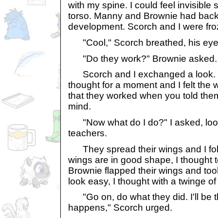
with my spine. I could feel invisible 
torso. Manny and Brownie had back
development. Scorch and I were fro
"Cool," Scorch breathed, his eyes
"Do they work?" Brownie asked.
Scorch and I exchanged a look. G
thought for a moment and I felt the wi
that they worked when you told the
mind.
"Now what do I do?" I asked, look
teachers.
They spread their wings and I follo
wings are in good shape, I thought
Brownie flapped their wings and took
look easy, I thought with a twinge of
"Go on, do what they did. I'll be t
happens," Scorch urged.