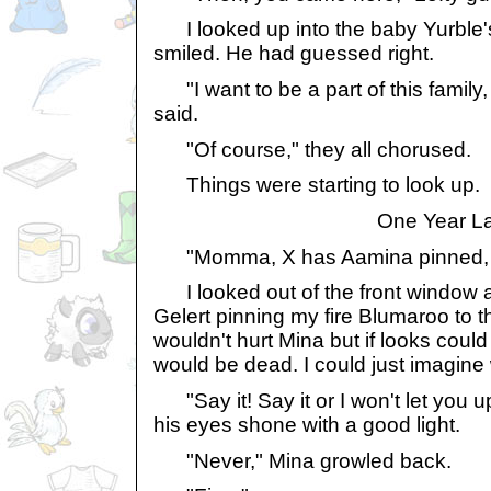
I looked up into the baby Yurble'
smiled. He had guessed right.
"I want to be a part of this family, i
said.
"Of course," they all chorused.
Things were starting to look up.
One Year La
"Momma, X has Aamina pinned, aga
I looked out of the front window 
Gelert pinning my fire Blumaroo to t
wouldn't hurt Mina but if looks could 
would be dead. I could just imagine 
"Say it! Say it or I won't let you u
his eyes shone with a good light.
"Never," Mina growled back.