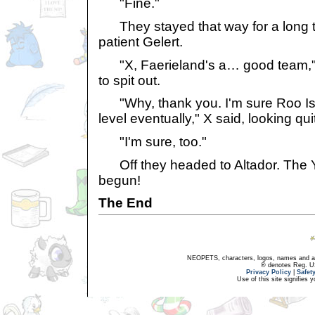
"Fine."
They stayed that way for a long t
patient Gelert.
"X, Faerieland's a… good team," 
to spit out.
"Why, thank you. I'm sure Roo Isla
level eventually," X said, looking qu
"I'm sure, too."
Off they headed to Altador. The 
begun!
The End
NEOPETS, characters, logos, names and all
® denotes Reg. US 
Privacy Policy
|
Safet
Use of this site signifies