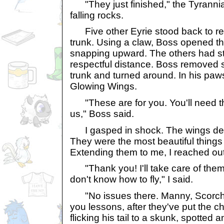
"They just finished," the Tyrannia
falling rocks.
Five other Eyrie stood back to re
trunk. Using a claw, Boss opened the
snapping upward. The others had s
respectful distance. Boss removed 
trunk and turned around. In his paw
Glowing Wings.
"These are for you. You'll need t
us," Boss said.
I gasped in shock. The wings des
They were the most beautiful things
Extending them to me, I reached ou
"Thank you! I'll take care of them.
don't know how to fly," I said.
"No issues there. Manny, Scorch 
you lessons, after they've put the c
flicking his tail to a skunk, spotted 