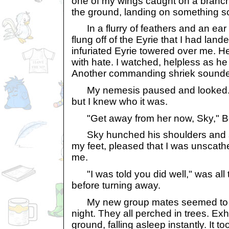
one of my wings caught on a branc
the ground, landing on something sof
In a flurry of feathers and an ear 
flung off of the Eyrie that I had land
infuriated Eyrie towered over me. 
with hate. I watched, helpless as h
Another commanding shriek sound
My nemesis paused and looked. I 
but I knew who it was.
"Get away from her now, Sky," Bo
Sky hunched his shoulders and st
my feet, pleased that I was unscath
me.
"I was told you did well," was all 
before turning away.
My new group mates seemed to be 
night. They all perched in trees. Exh
ground, falling asleep instantly. It 