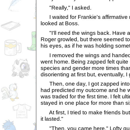
"Really," I asked.
I waited for Frankie's affirmative n
looked at Boss.
"I'll need the wings back. Have a 
Roger growled, but there seemed to
his eyes, as if he was holding some
I removed the wings and handed 
went home. Being zapped felt quite 
species and gender more times than 
disorienting at first but, eventually, I 
Then, one day, I got zapped into 
had predicted my outcome and he wa
was traded for the first time. I felt u
stayed in one place for more than s
At first, I tried to make friends bu
it lasted."
"Then, you came here," Lofty gu