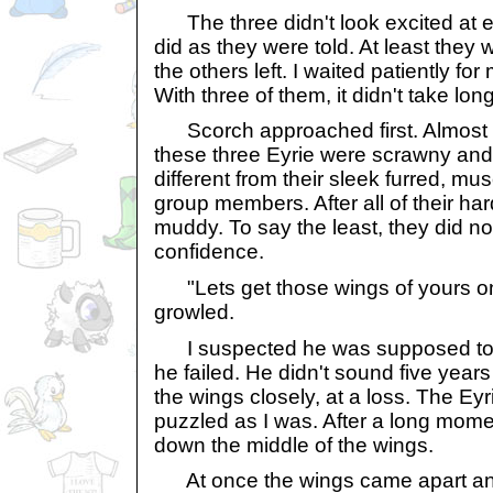
The three didn't look excited at ei
did as they were told. At least they 
the others left. I waited patiently for
With three of them, it didn't take long
Scorch approached first. Almost at
these three Eyrie were scrawny an
different from their sleek furred, mu
group members. After all of their ha
muddy. To say the least, they did n
confidence.
"Lets get those wings of yours on
growled.
I suspected he was supposed to s
he failed. He didn't sound five years
the wings closely, at a loss. The E
puzzled as I was. After a long momen
down the middle of the wings.
At once the wings came apart and 