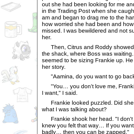
out she had been looking for me and
in the Trading Post when she caug
am and began to drag me to the harb
how worried she had been and how
missed. I was bewildered and not su
her.
Then, Citrus and Roddy showed up
the shack, where Boss was waiting. 
seemed to be sizing Frankie up. He m
her story.
"Aamina, do you want to go back
"You… you don't love me, Franki
I want," I said.
Frankie looked puzzled. Did she r
what I was talking about?
Frankie shook her head. "I don't 
knew you felt that way… If you want
badly… then you can be zapped."