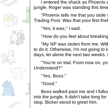
I entered the shack as Phoenix d
jungle. Roger was standing this time,
"Phoenix tells me that you stole 
Trading Post. Was that your first the
"Yes, it was," I said.
"How do you feel about breaking 
"My NP was stolen from me. With 
to do it. Otherwise, I'm not going to 
days, let alone the next two weeks. 
"You're on trial. From now on, y
Understand?"
"Yes, Boss."
"Good."
Boss walked past me and I follo
into the jungle. It didn't take long fo
stop. Bicker stood to greet him.