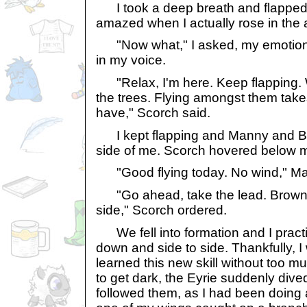
I took a deep breath and flapped
amazed when I actually rose in the a
"Now what," I asked, my emotion 
in my voice.
"Relax, I'm here. Keep flapping.
the trees. Flying amongst them takes
have," Scorch said.
I kept flapping and Manny and Br
side of me. Scorch hovered below 
"Good flying today. No wind," Ma
"Go ahead, take the lead. Brownie
side," Scorch ordered.
We fell into formation and I practi
down and side to side. Thankfully, 
learned this new skill without too m
to get dark, the Eyrie suddenly dived
followed them, as I had been doing a