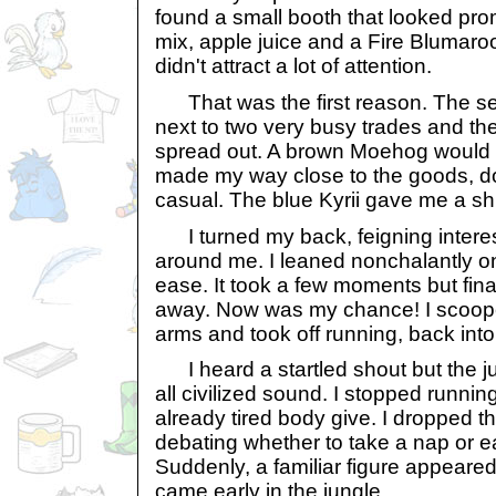
found a small booth that looked promi
mix, apple juice and a Fire Blumaroo
didn't attract a lot of attention.
That was the first reason. The se
next to two very busy trades and t
spread out. A brown Moehog would h
made my way close to the goods, do
casual. The blue Kyrii gave me a sh
I turned my back, feigning interes
around me. I leaned nonchalantly on 
ease. It took a few moments but final
away. Now was my chance! I scoop
arms and took off running, back into
I heard a startled shout but the 
all civilized sound. I stopped running
already tired body give. I dropped 
debating whether to take a nap or eat
Suddenly, a familiar figure appeared
came early in the jungle.