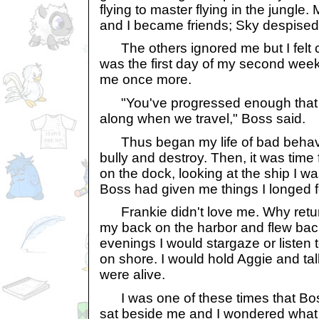
flying to master flying in the jungl
and I became friends; Sky despise
The others ignored me but I felt c
was the first day of my second we
me once more.
"You've progressed enough that 
along when we travel," Boss said.
Thus began my life of bad behavi
bully and destroy. Then, it was time 
on the dock, looking at the ship I 
Boss had given me things I longed f
Frankie didn't love me. Why return 
my back on the harbor and flew back
evenings I would stargaze or listen
on shore. I would hold Aggie and talk 
were alive.
I was one of these times that Bos
sat beside me and I wondered what