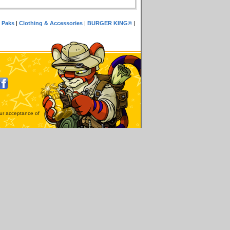
 Paks
|
Clothing & Accessories
|
BURGER KING®
|
our acceptance of