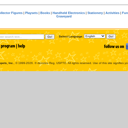
llector Figures
|
Playsets
|
Books
|
Handheld Electronics
|
Stationery
|
Activities
|
Fun
Graveyard
Select Language:
pets, Inc.
, © 1999-2026. ® denotes Reg. USPTO. All rights reserved. Use of this site signifies y