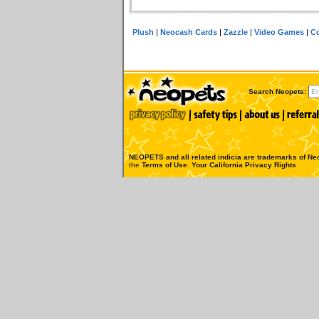
Plush
|
Neocash Cards
|
Zazzle
|
Video Games
|
Co
Search Neopets:
NEOPETS and all related indicia are trademarks of
Neo
the
Terms of Use
.
Your California Privacy Rights