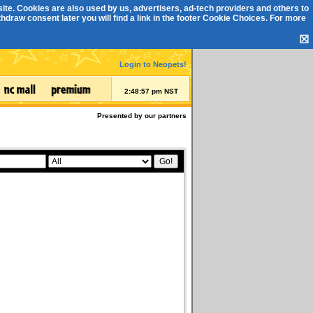
ite. Cookies are also used by us, advertisers, ad-tech providers and others to
draw consent later you will find a link in the footer
Cookie Choices
. For more
☒
Login to Neopets!
2:48:57 pm NST
Presented by our partners