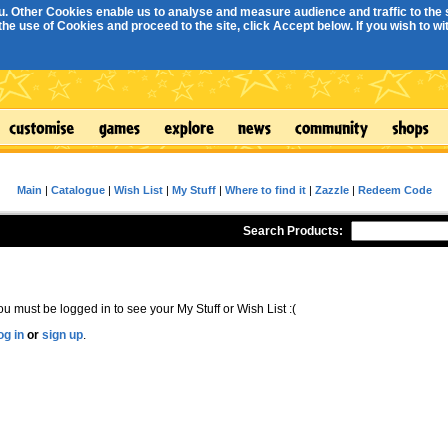
. Other Cookies enable us to analyse and measure audience and traffic to the s
e use of Cookies and proceed to the site, click Accept below. If you wish to with
Main
|
Catalogue
|
Wish List
|
My Stuff
|
Where to find it
|
Zazzle
|
Redeem Code
Search Products:
ou must be logged in to see your My Stuff or Wish List :(
og in
or
sign up
.