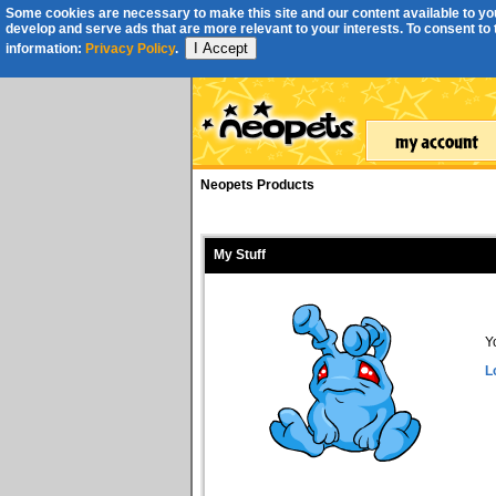
Some cookies are necessary to make this site and our content available to you
develop and serve ads that are more relevant to your interests. To consent to th
I Accept
information:
Privacy Policy
.
Neopets Products
My Stuff
Y
L