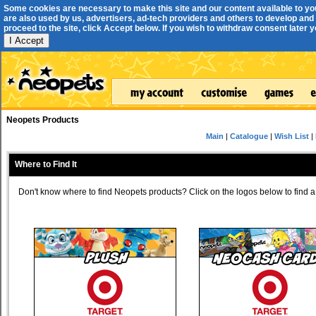
Some cookies are necessary to make this site and our content available to yo
are also used by us, advertisers, ad-tech providers and others to develop and 
proceed to the site, click Accept below. If you wish to withdraw consent later you
I Accept
Neopets Products
Main
|
Catalogue
|
Wish List
|
Where to Find It
Don't know where to find Neopets products? Click on the logos below to find a