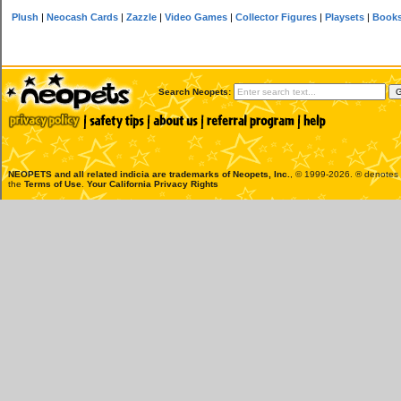
Plush
|
Neocash Cards
|
Zazzle
|
Video Games
|
Collector Figures
|
Playsets
|
Book
Search Neopets:
NEOPETS and all related indicia are trademarks of
Neopets, Inc.
, © 1999-2026. ® denotes R
the
Terms of Use
.
Your California Privacy Rights