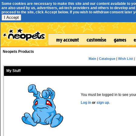
Some cookies are necessary to make this site and our content available to yo
are also used by us, advertisers, ad-tech providers and others to develop and 
proceed to the site, click Accept below. If you wish to withdraw consent later you
I Accept
Neopets Products
Main
|
Catalogue
|
Wish List
|
My Stuff
You must be logged in to see your 
Log in
or
sign up
.