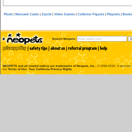
Plush
|
Neocash Cards
|
Zazzle
|
Video Games
|
Collector Figures
|
Playsets
|
Book
Search Neopets:
NEOPETS and all related indicia are trademarks of
Neopets, Inc.
, © 1999-2026. ® denotes R
the
Terms of Use
.
Your California Privacy Rights