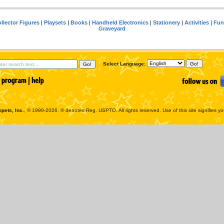
llector Figures
|
Playsets
|
Books
|
Handheld Electronics
|
Stationery
|
Activities
|
Fun
Graveyard
Select Language:
pets, Inc.
, © 1999-2026. ® denotes Reg. USPTO. All rights reserved. Use of this site signifies y