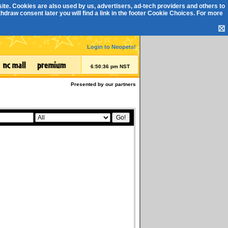
ite. Cookies are also used by us, advertisers, ad-tech providers and others to
draw consent later you will find a link in the footer
Cookie Choices
. For more
☒
Login to Neopets!
6:50:36 pm NST
Presented by our partners