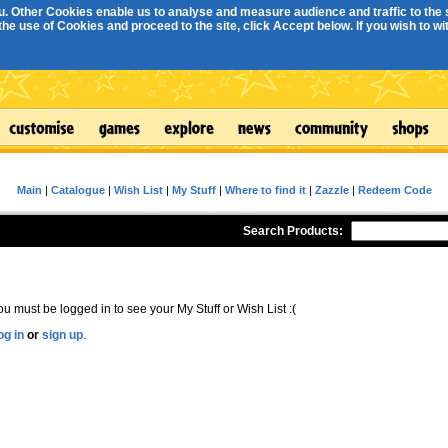
. Other Cookies enable us to analyse and measure audience and traffic to the s
e use of Cookies and proceed to the site, click Accept below. If you wish to with
Main
|
Catalogue
|
Wish List
|
My Stuff
|
Where to find it
|
Zazzle
|
Redeem Code
Search Products:
ou must be logged in to see your My Stuff or Wish List :(
og in
or
sign up
.