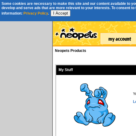
Some cookies are necessary to make this site and our content available to you
develop and serve ads that are more relevant to your interests. To consent to th
I Accept
information:
Privacy Policy
.
Neopets Products
My Stuff
Y
L