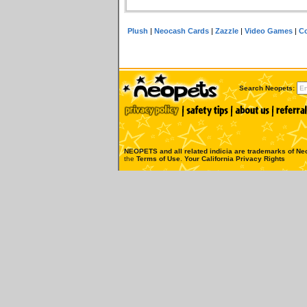
Plush
|
Neocash Cards
|
Zazzle
|
Video Games
|
Co
Search Neopets:
NEOPETS and all related indicia are trademarks of
Neo
the
Terms of Use
.
Your California Privacy Rights