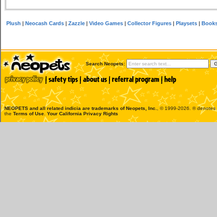
Plush
|
Neocash Cards
|
Zazzle
|
Video Games
|
Collector Figures
|
Playsets
|
Book
Search Neopets:
NEOPETS and all related indicia are trademarks of
Neopets, Inc.
, © 1999-2026. ® denotes R
the
Terms of Use
.
Your California Privacy Rights