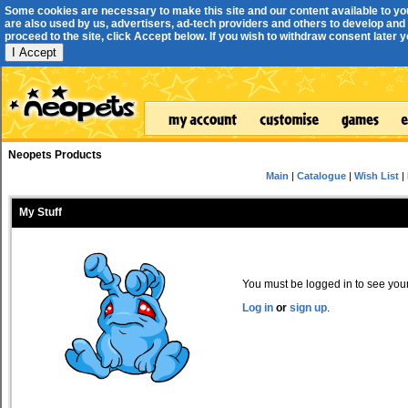
Some cookies are necessary to make this site and our content available to yo
are also used by us, advertisers, ad-tech providers and others to develop and 
proceed to the site, click Accept below. If you wish to withdraw consent later you
I Accept
Neopets Products
Main
|
Catalogue
|
Wish List
|
My Stuff
You must be logged in to see your 
Log in
or
sign up
.