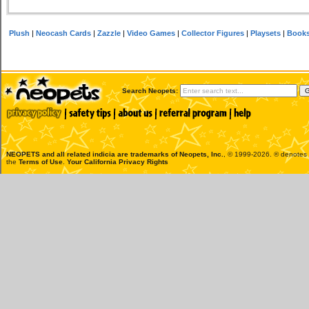
Plush
|
Neocash Cards
|
Zazzle
|
Video Games
|
Collector Figures
|
Playsets
|
Book
Search Neopets:
NEOPETS and all related indicia are trademarks of
Neopets, Inc.
, © 1999-2026. ® denotes R
the
Terms of Use
.
Your California Privacy Rights