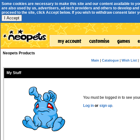
Some cookies are necessary to make this site and our content available to yo
are also used by us, advertisers, ad-tech providers and others to develop and 
proceed to the site, click Accept below. If you wish to withdraw consent later you
I Accept
Neopets Products
Main
|
Catalogue
|
Wish List
|
My Stuff
You must be logged in to see your 
Log in
or
sign up
.