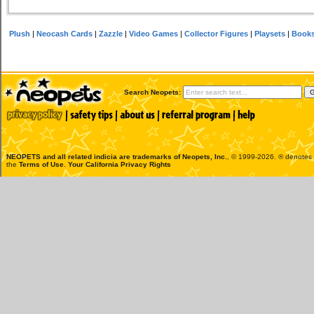
Plush
|
Neocash Cards
|
Zazzle
|
Video Games
|
Collector Figures
|
Playsets
|
Book
Search Neopets:
NEOPETS and all related indicia are trademarks of
Neopets, Inc.
, © 1999-2026. ® denotes R
the
Terms of Use
.
Your California Privacy Rights