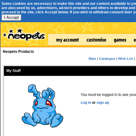
Some cookies are necessary to make this site and our content available to yo
are also used by us, advertisers, ad-tech providers and others to develop and 
proceed to the site, click Accept below. If you wish to withdraw consent later you
I Accept
Neopets Products
Main
|
Catalogue
|
Wish List
|
My Stuff
You must be logged in to see your 
Log in
or
sign up
.