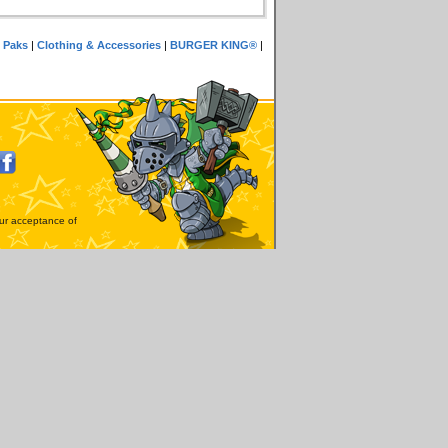
 Paks
|
Clothing & Accessories
|
BURGER KING®
|
our acceptance of