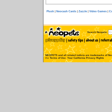
Plush
|
Neocash Cards
|
Zazzle
|
Video Games
|
Co
Search Neopets:
NEOPETS and all related indicia are trademarks of
Neo
the
Terms of Use
.
Your California Privacy Rights