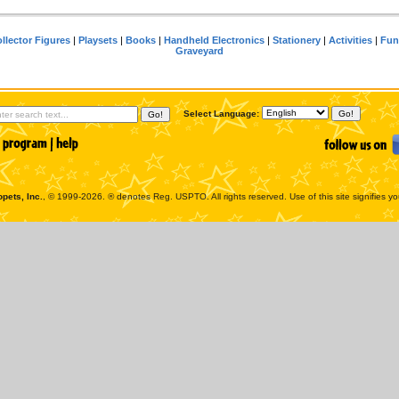
llector Figures
|
Playsets
|
Books
|
Handheld Electronics
|
Stationery
|
Activities
|
Fun
Graveyard
Select Language:
pets, Inc.
, © 1999-2026. ® denotes Reg. USPTO. All rights reserved. Use of this site signifies y