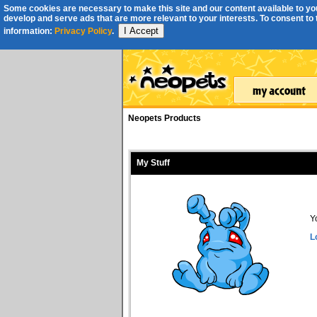
Some cookies are necessary to make this site and our content available to you
develop and serve ads that are more relevant to your interests. To consent to th
I Accept
information:
Privacy Policy
.
Neopets Products
My Stuff
Y
L