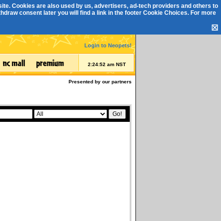
ite. Cookies are also used by us, advertisers, ad-tech providers and others to
draw consent later you will find a link in the footer
Cookie Choices
. For more
☒
Login to Neopets!
2:24:52 am NST
Presented by our partners