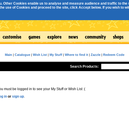
. Other Cookies enable us to analyse and measure audience and traffic to the s
e use of Cookies and proceed to the site, click Accept below. If you wish to with
Main
|
Catalogue
|
Wish List
|
My Stuff
|
Where to find it
|
Zazzle
|
Redeem Code
Search Products:
ou must be logged in to see your My Stuff or Wish List :(
og in
or
sign up
.