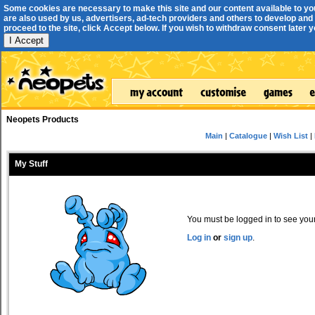
Some cookies are necessary to make this site and our content available to yo
are also used by us, advertisers, ad-tech providers and others to develop and 
proceed to the site, click Accept below. If you wish to withdraw consent later you
I Accept
Neopets Products
Main
|
Catalogue
|
Wish List
|
My Stuff
You must be logged in to see your 
Log in
or
sign up
.