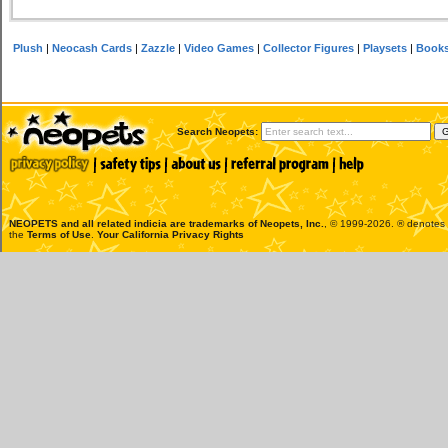
Plush
|
Neocash Cards
|
Zazzle
|
Video Games
|
Collector Figures
|
Playsets
|
Book
Search Neopets:
NEOPETS and all related indicia are trademarks of
Neopets, Inc.
, © 1999-2026. ® denotes R
the
Terms of Use
.
Your California Privacy Rights