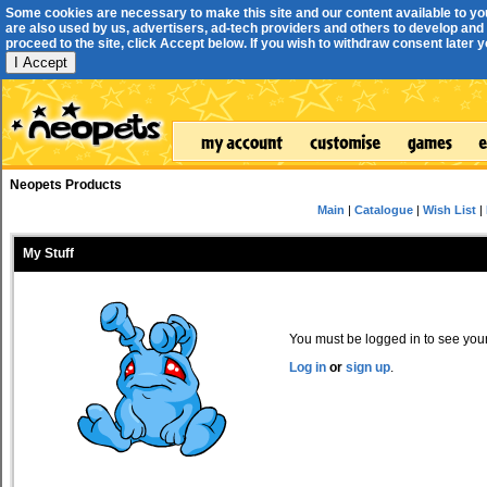
Some cookies are necessary to make this site and our content available to yo
are also used by us, advertisers, ad-tech providers and others to develop and 
proceed to the site, click Accept below. If you wish to withdraw consent later you
I Accept
Neopets Products
Main
|
Catalogue
|
Wish List
|
My Stuff
You must be logged in to see your 
Log in
or
sign up
.