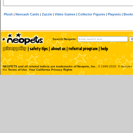
Plush
|
Neocash Cards
|
Zazzle
|
Video Games
|
Collector Figures
|
Playsets
|
Book
Search Neopets:
NEOPETS and all related indicia are trademarks of
Neopets, Inc.
, © 1999-2026. ® denotes R
the
Terms of Use
.
Your California Privacy Rights