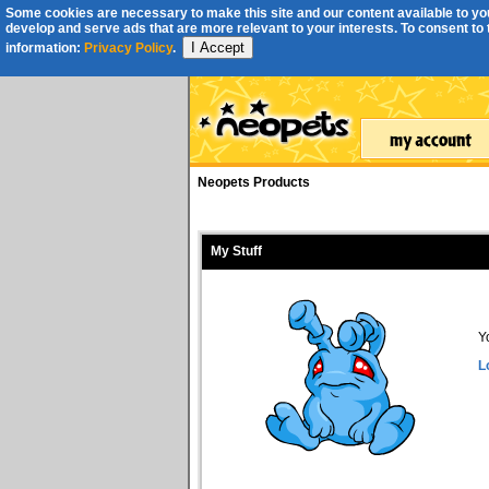
Some cookies are necessary to make this site and our content available to you
develop and serve ads that are more relevant to your interests. To consent to th
I Accept
information:
Privacy Policy
.
Neopets Products
My Stuff
Y
L