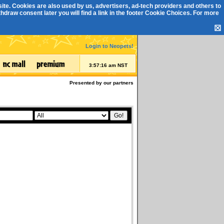
ite. Cookies are also used by us, advertisers, ad-tech providers and others to
draw consent later you will find a link in the footer
Cookie Choices
. For more
☒
Login to Neopets!
3:57:16 am NST
Presented by our partners