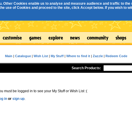
. Other Cookies enable us to analyse and measure audience and traffic to the s
e use of Cookies and proceed to the site, click Accept below. If you wish to with
Main
|
Catalogue
|
Wish List
|
My Stuff
|
Where to find it
|
Zazzle
|
Redeem Code
Search Products:
ou must be logged in to see your My Stuff or Wish List :(
og in
or
sign up
.