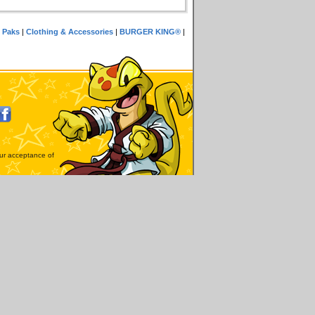
 Paks
|
Clothing & Accessories
|
BURGER KING®
|
our acceptance of