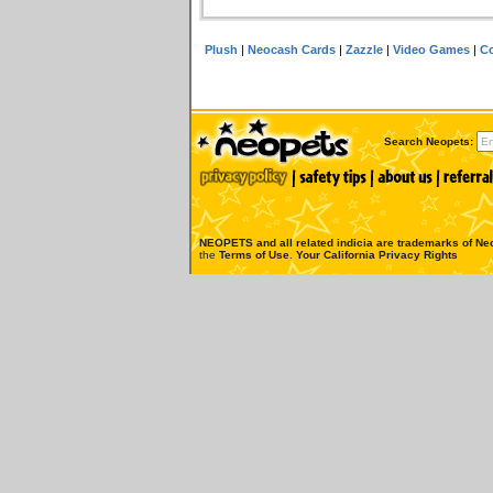
Plush
|
Neocash Cards
|
Zazzle
|
Video Games
|
Co
Search Neopets:
NEOPETS and all related indicia are trademarks of
Neo
the
Terms of Use
.
Your California Privacy Rights