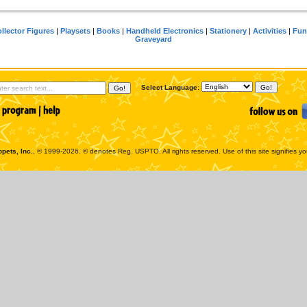
llector Figures
|
Playsets
|
Books
|
Handheld Electronics
|
Stationery
|
Activities
|
Fun
Graveyard
Select Language:
pets, Inc.
, © 1999-2026. ® denotes Reg. USPTO. All rights reserved. Use of this site signifies y