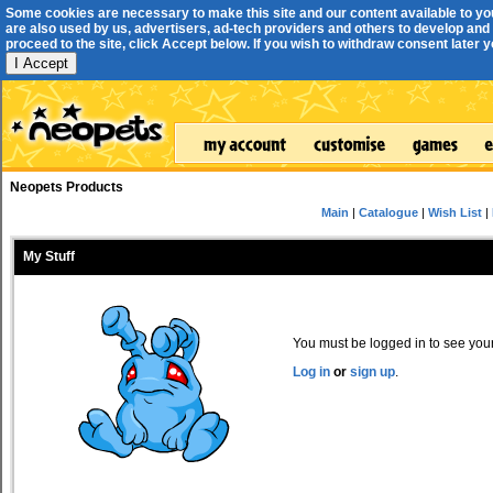
Some cookies are necessary to make this site and our content available to yo
are also used by us, advertisers, ad-tech providers and others to develop and 
proceed to the site, click Accept below. If you wish to withdraw consent later you
I Accept
Neopets Products
Main
|
Catalogue
|
Wish List
|
My Stuff
You must be logged in to see your 
Log in
or
sign up
.