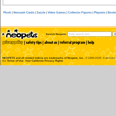
Plush
|
Neocash Cards
|
Zazzle
|
Video Games
|
Collector Figures
|
Playsets
|
Book
Search Neopets:
NEOPETS and all related indicia are trademarks of
Neopets, Inc.
, © 1999-2026. ® denotes R
the
Terms of Use
.
Your California Privacy Rights