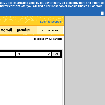
ite. Cookies are also used by us, advertisers, ad-tech providers and others to
draw consent later you will find a link in the footer
Cookie Choices
. For more
☒
Login to Neopets!
4:07:28 am NST
Presented by our partners