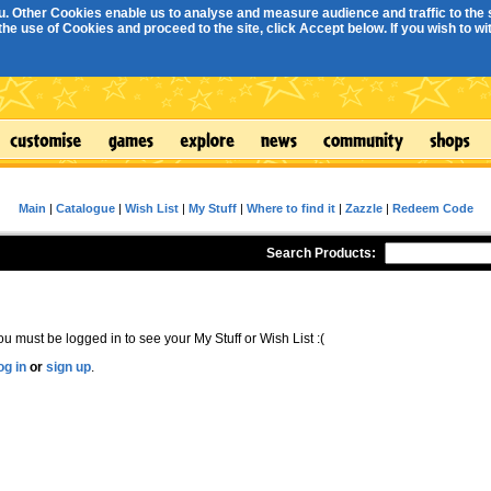
. Other Cookies enable us to analyse and measure audience and traffic to the s
e use of Cookies and proceed to the site, click Accept below. If you wish to with
Main
|
Catalogue
|
Wish List
|
My Stuff
|
Where to find it
|
Zazzle
|
Redeem Code
Search Products:
ou must be logged in to see your My Stuff or Wish List :(
og in
or
sign up
.