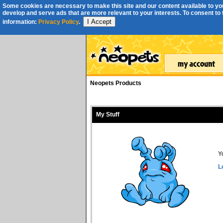
Some cookies are necessary to make this site and our content available to you
develop and serve ads that are more relevant to your interests. To consent to th
I Accept
information:
Privacy Policy
.
Neopets Products
My Stuff
Y
L