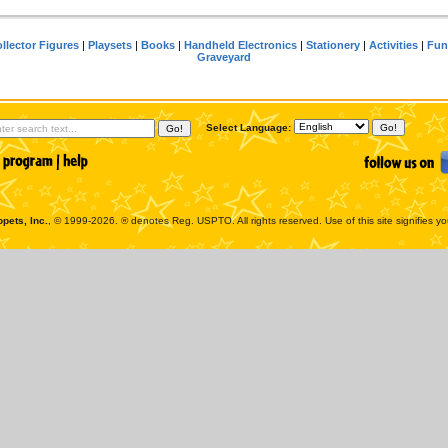
llector Figures
|
Playsets
|
Books
|
Handheld Electronics
|
Stationery
|
Activities
|
Fun
Graveyard
Select Language:
pets, Inc.
, © 1999-2026. ® denotes Reg. USPTO. All rights reserved. Use of this site signifies y