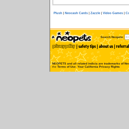
Plush
|
Neocash Cards
|
Zazzle
|
Video Games
|
Co
Search Neopets:
NEOPETS and all related indicia are trademarks of
Neo
the
Terms of Use
.
Your California Privacy Rights