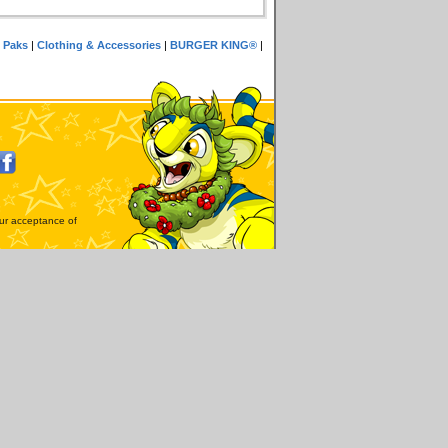
 Paks
|
Clothing & Accessories
|
BURGER KING®
|
our acceptance of