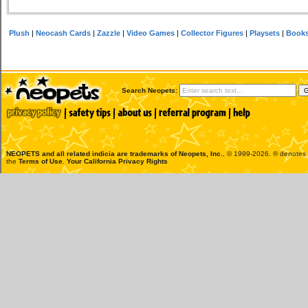
Plush
|
Neocash Cards
|
Zazzle
|
Video Games
|
Collector Figures
|
Playsets
|
Book
Search Neopets:
NEOPETS and all related indicia are trademarks of
Neopets, Inc.
, © 1999-2026. ® denotes R
the
Terms of Use
.
Your California Privacy Rights