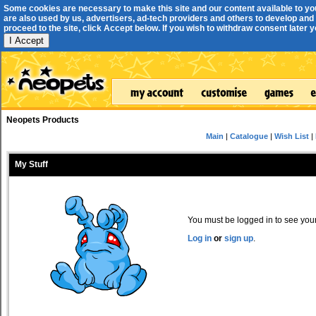
Some cookies are necessary to make this site and our content available to yo
are also used by us, advertisers, ad-tech providers and others to develop and 
proceed to the site, click Accept below. If you wish to withdraw consent later you
I Accept
Neopets Products
Main
|
Catalogue
|
Wish List
|
My Stuff
You must be logged in to see your 
Log in
or
sign up
.