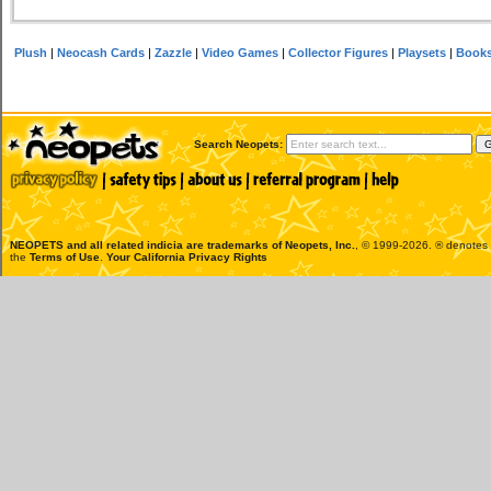
Plush
|
Neocash Cards
|
Zazzle
|
Video Games
|
Collector Figures
|
Playsets
|
Book
Search Neopets:
NEOPETS and all related indicia are trademarks of
Neopets, Inc.
, © 1999-2026. ® denotes R
the
Terms of Use
.
Your California Privacy Rights