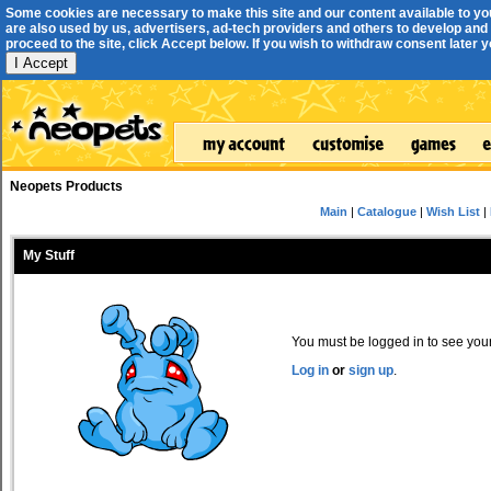
Some cookies are necessary to make this site and our content available to yo
are also used by us, advertisers, ad-tech providers and others to develop and 
proceed to the site, click Accept below. If you wish to withdraw consent later you
I Accept
Neopets Products
Main
|
Catalogue
|
Wish List
|
My Stuff
You must be logged in to see your 
Log in
or
sign up
.