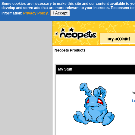
Some cookies are necessary to make this site and our content available to you
develop and serve ads that are more relevant to your interests. To consent to th
I Accept
information:
Privacy Policy
.
Neopets Products
My Stuff
Y
L