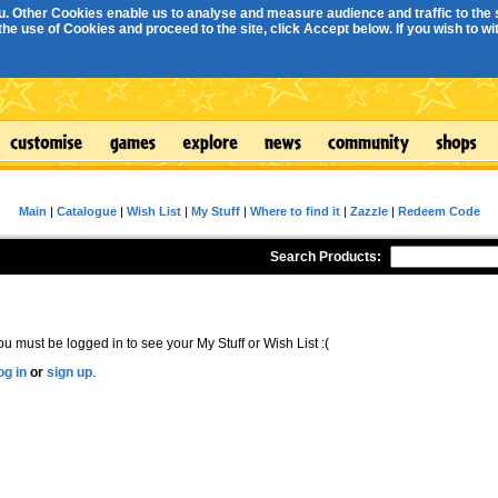
. Other Cookies enable us to analyse and measure audience and traffic to the s
e use of Cookies and proceed to the site, click Accept below. If you wish to with
Main
|
Catalogue
|
Wish List
|
My Stuff
|
Where to find it
|
Zazzle
|
Redeem Code
Search Products:
ou must be logged in to see your My Stuff or Wish List :(
og in
or
sign up
.