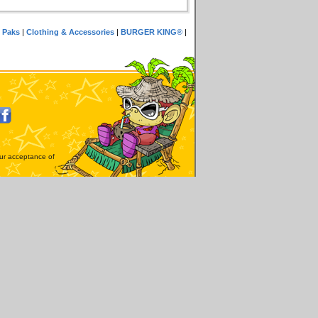
 Paks
|
Clothing & Accessories
|
BURGER KING®
|
our acceptance of