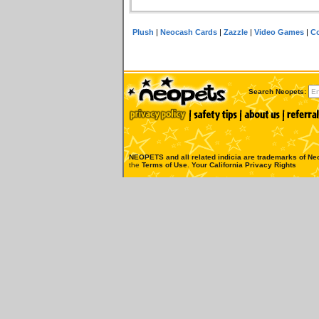
Plush
|
Neocash Cards
|
Zazzle
|
Video Games
|
Co
Search Neopets:
NEOPETS and all related indicia are trademarks of
Neo
the
Terms of Use
.
Your California Privacy Rights