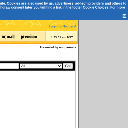
ite. Cookies are also used by us, advertisers, ad-tech providers and others to
draw consent later you will find a link in the footer
Cookie Choices
. For more
☒
Login to Neopets!
4:23:01 am NST
Presented by our partners