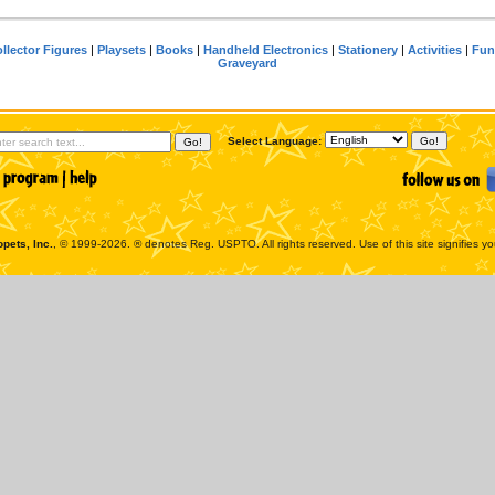
llector Figures
|
Playsets
|
Books
|
Handheld Electronics
|
Stationery
|
Activities
|
Fun
Graveyard
Select Language:
pets, Inc.
, © 1999-2026. ® denotes Reg. USPTO. All rights reserved. Use of this site signifies y