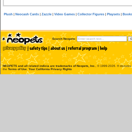
Plush
|
Neocash Cards
|
Zazzle
|
Video Games
|
Collector Figures
|
Playsets
|
Book
Search Neopets:
NEOPETS and all related indicia are trademarks of
Neopets, Inc.
, © 1999-2026. ® denotes R
the
Terms of Use
.
Your California Privacy Rights