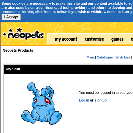
Some cookies are necessary to make this site and our content available to yo
are also used by us, advertisers, ad-tech providers and others to develop and 
proceed to the site, click Accept below. If you wish to withdraw consent later you
I Accept
Neopets Products
Main
|
Catalogue
|
Wish List
|
My Stuff
You must be logged in to see your 
Log in
or
sign up
.