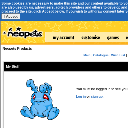
Some cookies are necessary to make this site and our content available to yo
are also used by us, advertisers, ad-tech providers and others to develop and 
proceed to the site, click Accept below. If you wish to withdraw consent later you
I Accept
Neopets Products
Main
|
Catalogue
|
Wish List
|
My Stuff
You must be logged in to see your 
Log in
or
sign up
.