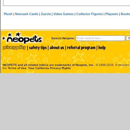
Plush
|
Neocash Cards
|
Zazzle
|
Video Games
|
Collector Figures
|
Playsets
|
Book
Search Neopets:
NEOPETS and all related indicia are trademarks of
Neopets, Inc.
, © 1999-2026. ® denotes R
the
Terms of Use
.
Your California Privacy Rights