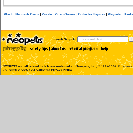
Plush
|
Neocash Cards
|
Zazzle
|
Video Games
|
Collector Figures
|
Playsets
|
Book
Search Neopets:
NEOPETS and all related indicia are trademarks of
Neopets, Inc.
, © 1999-2026. ® denotes R
the
Terms of Use
.
Your California Privacy Rights