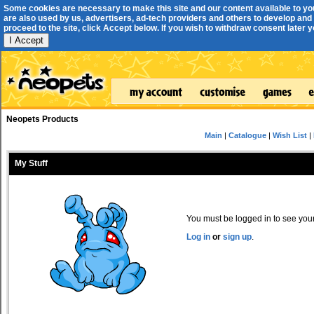
Some cookies are necessary to make this site and our content available to yo
are also used by us, advertisers, ad-tech providers and others to develop and 
proceed to the site, click Accept below. If you wish to withdraw consent later you
I Accept
Neopets Products
Main
|
Catalogue
|
Wish List
|
My Stuff
You must be logged in to see your 
Log in
or
sign up
.