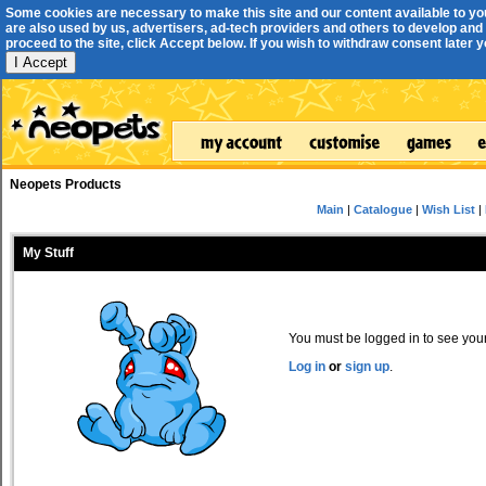
Some cookies are necessary to make this site and our content available to yo
are also used by us, advertisers, ad-tech providers and others to develop and 
proceed to the site, click Accept below. If you wish to withdraw consent later you
I Accept
Neopets Products
Main
|
Catalogue
|
Wish List
|
My Stuff
You must be logged in to see your 
Log in
or
sign up
.