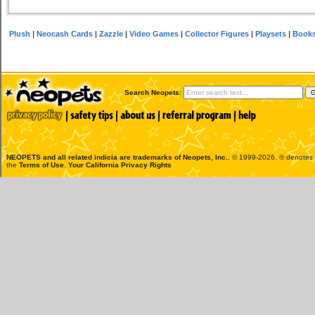
Plush
|
Neocash Cards
|
Zazzle
|
Video Games
|
Collector Figures
|
Playsets
|
Book
Search Neopets:
NEOPETS and all related indicia are trademarks of
Neopets, Inc.
, © 1999-2026. ® denotes R
the
Terms of Use
.
Your California Privacy Rights