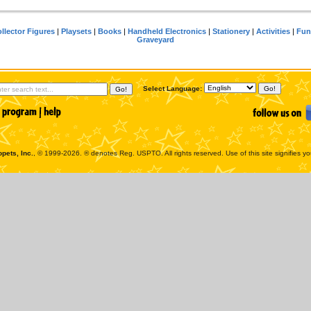
llector Figures
|
Playsets
|
Books
|
Handheld Electronics
|
Stationery
|
Activities
|
Fun
Graveyard
Select Language:
pets, Inc.
, © 1999-2026. ® denotes Reg. USPTO. All rights reserved. Use of this site signifies y