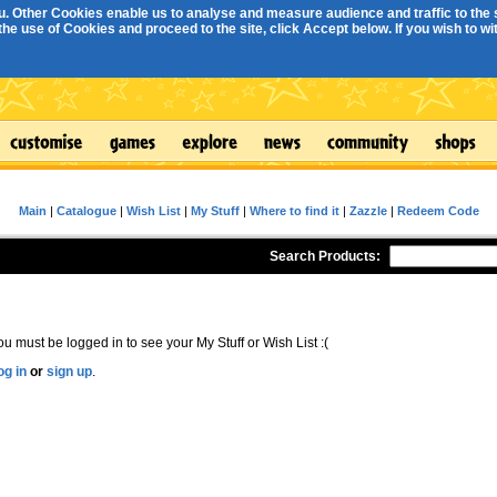
. Other Cookies enable us to analyse and measure audience and traffic to the s
e use of Cookies and proceed to the site, click Accept below. If you wish to with
Main
|
Catalogue
|
Wish List
|
My Stuff
|
Where to find it
|
Zazzle
|
Redeem Code
Search Products:
ou must be logged in to see your My Stuff or Wish List :(
og in
or
sign up
.