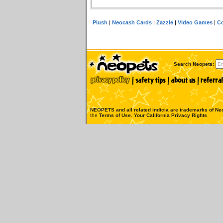
Plush
|
Neocash Cards
|
Zazzle
|
Video Games
|
Co
Search Neopets:
NEOPETS and all related indicia are trademarks of
Neo
the
Terms of Use
.
Your California Privacy Rights