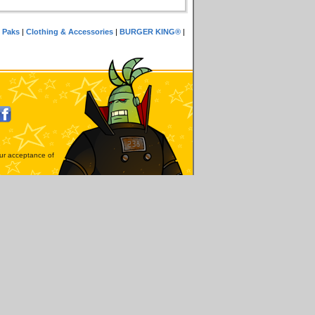
 Paks
|
Clothing & Accessories
|
BURGER KING®
|
our acceptance of