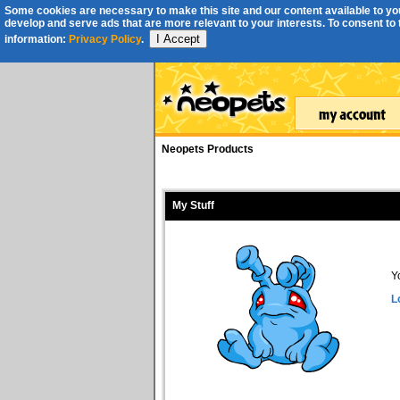
Some cookies are necessary to make this site and our content available to you
develop and serve ads that are more relevant to your interests. To consent to th
I Accept
information:
Privacy Policy
.
Neopets Products
My Stuff
Y
L