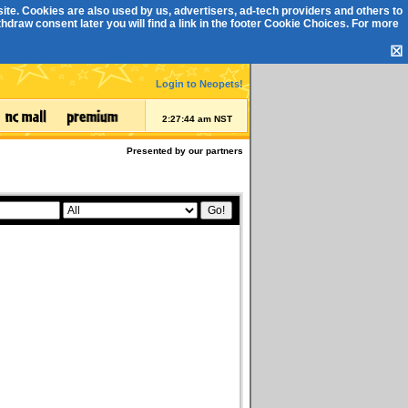
ite. Cookies are also used by us, advertisers, ad-tech providers and others to
draw consent later you will find a link in the footer
Cookie Choices
. For more
☒
Login to Neopets!
2:27:44 am NST
Presented by our partners