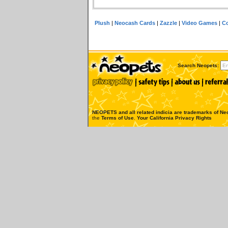
Plush
|
Neocash Cards
|
Zazzle
|
Video Games
|
Co
Search Neopets:
NEOPETS and all related indicia are trademarks of
Neo
the
Terms of Use
.
Your California Privacy Rights