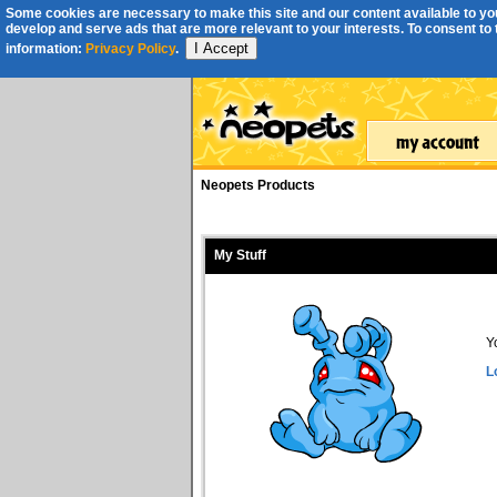
Some cookies are necessary to make this site and our content available to you
develop and serve ads that are more relevant to your interests. To consent to th
I Accept
information:
Privacy Policy
.
Neopets Products
My Stuff
Y
L