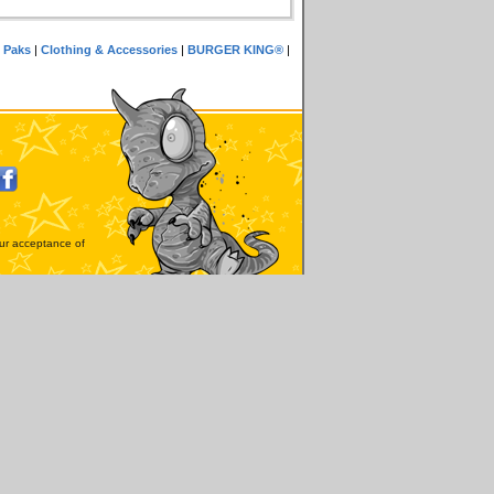
 Paks
|
Clothing & Accessories
|
BURGER KING®
|
our acceptance of