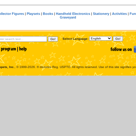
llector Figures
|
Playsets
|
Books
|
Handheld Electronics
|
Stationery
|
Activities
|
Fun
Graveyard
Select Language:
pets, Inc.
, © 1999-2026. ® denotes Reg. USPTO. All rights reserved. Use of this site signifies y