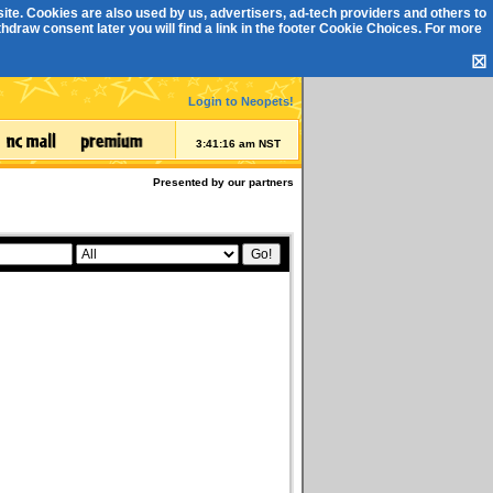
ite. Cookies are also used by us, advertisers, ad-tech providers and others to
draw consent later you will find a link in the footer
Cookie Choices
. For more
☒
Login to Neopets!
3:41:16 am NST
Presented by our partners