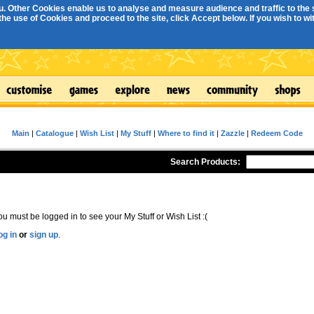
. Other Cookies enable us to analyse and measure audience and traffic to the s
e use of Cookies and proceed to the site, click Accept below. If you wish to with
Main
|
Catalogue
|
Wish List
|
My Stuff
|
Where to find it
|
Zazzle
|
Redeem Code
Search Products:
ou must be logged in to see your My Stuff or Wish List :(
og in
or
sign up
.