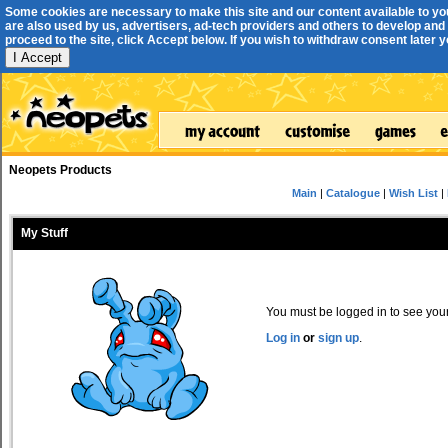
Some cookies are necessary to make this site and our content available to yo
are also used by us, advertisers, ad-tech providers and others to develop and 
proceed to the site, click Accept below. If you wish to withdraw consent later you
I Accept
Neopets Products
Main
|
Catalogue
|
Wish List
|
My Stuff
You must be logged in to see your 
Log in
or
sign up
.