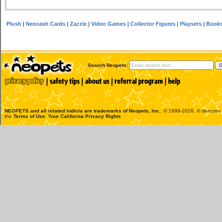
Plush
|
Neocash Cards
|
Zazzle
|
Video Games
|
Collector Figures
|
Playsets
|
Book
Search Neopets:
NEOPETS and all related indicia are trademarks of
Neopets, Inc.
, © 1999-2026. ® denotes R
the
Terms of Use
.
Your California Privacy Rights