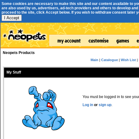
Some cookies are necessary to make this site and our content available to yo
are also used by us, advertisers, ad-tech providers and others to develop and 
proceed to the site, click Accept below. If you wish to withdraw consent later you
I Accept
Neopets Products
Main
|
Catalogue
|
Wish List
|
My Stuff
You must be logged in to see your 
Log in
or
sign up
.