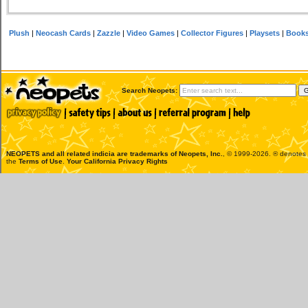
Plush
|
Neocash Cards
|
Zazzle
|
Video Games
|
Collector Figures
|
Playsets
|
Book
Search Neopets:
NEOPETS and all related indicia are trademarks of
Neopets, Inc.
, © 1999-2026. ® denotes R
the
Terms of Use
.
Your California Privacy Rights