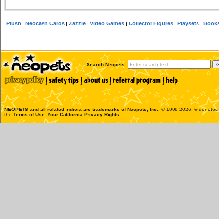
Plush
|
Neocash Cards
|
Zazzle
|
Video Games
|
Collector Figures
|
Playsets
|
Book
Search Neopets:
NEOPETS and all related indicia are trademarks of
Neopets, Inc.
, © 1999-2026. ® denotes R
the
Terms of Use
.
Your California Privacy Rights