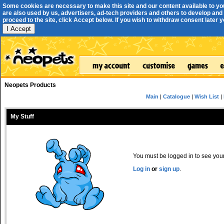
Some cookies are necessary to make this site and our content available to yo
are also used by us, advertisers, ad-tech providers and others to develop and 
proceed to the site, click Accept below. If you wish to withdraw consent later you
I Accept
Neopets Products
Main
|
Catalogue
|
Wish List
|
My Stuff
You must be logged in to see your 
Log in
or
sign up
.