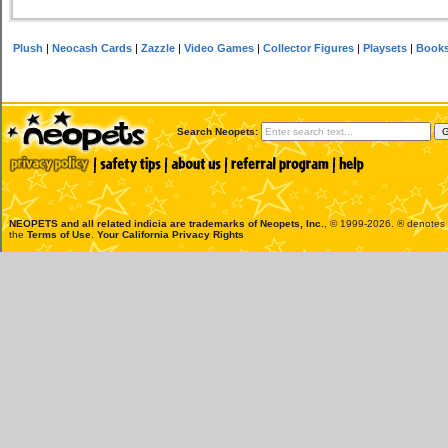
Plush
|
Neocash Cards
|
Zazzle
|
Video Games
|
Collector Figures
|
Playsets
|
Book
Search Neopets:
NEOPETS and all related indicia are trademarks of
Neopets, Inc.
, © 1999-2026. ® denotes R
the
Terms of Use
.
Your California Privacy Rights