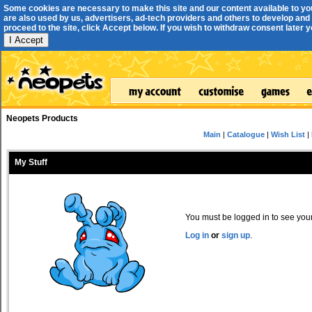
Some cookies are necessary to make this site and our content available to yo
are also used by us, advertisers, ad-tech providers and others to develop and 
proceed to the site, click Accept below. If you wish to withdraw consent later you
I Accept
Neopets Products
Main
|
Catalogue
|
Wish List
|
My Stuff
You must be logged in to see your 
Log in
or
sign up
.