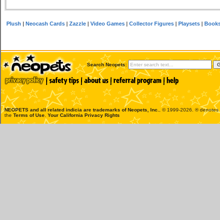
Plush
|
Neocash Cards
|
Zazzle
|
Video Games
|
Collector Figures
|
Playsets
|
Book
Search Neopets:
NEOPETS and all related indicia are trademarks of
Neopets, Inc.
, © 1999-2026. ® denotes R
the
Terms of Use
.
Your California Privacy Rights