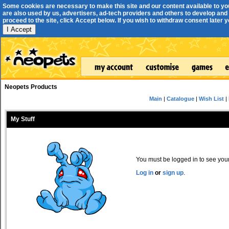
Some cookies are necessary to make this site and our content available to yo
are also used by us, advertisers, ad-tech providers and others to develop and 
proceed to the site, click Accept below. If you wish to withdraw consent later you
I Accept
Neopets Products
Main
|
Catalogue
|
Wish List
|
My Stuff
You must be logged in to see your 
Log in
or
sign up
.