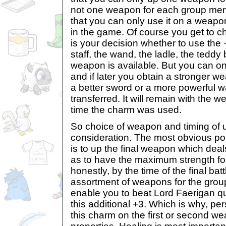
not one weapon for each group memb
that you can only use it on a weapo
in the game. Of course you get to c
is your decision whether to use the 
staff, the wand, the ladle, the teddy
weapon is available. But you can 
and if later you obtain a stronger w
a better sword or a more powerful wa
transferred. It will remain with the
time the charm was used.
So choice of weapon and timing of 
consideration. The most obvious poi
is to up the final weapon which de
as to have the maximum strength for 
honestly, by the time of the final batt
assortment of weapons for the grou
enable you to beat Lord Faerigan qu
this additional +3. Which is why, pers
this charm on the first or second w