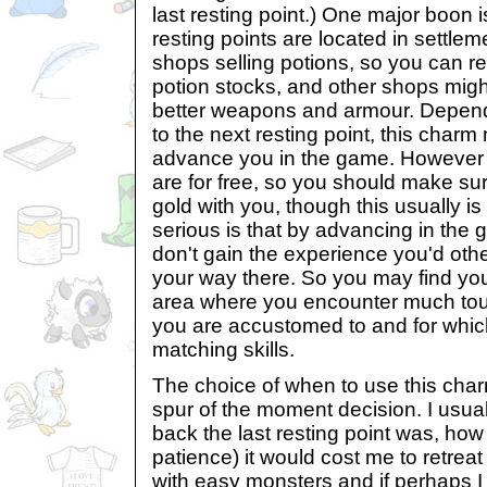
last resting point.) One major boon i
resting points are located in settle
shops selling potions, so you can r
potion stocks, and other shops migh
better weapons and armour. Depend
to the next resting point, this char
advance you in the game. However no
are for free, so you should make s
gold with you, though this usually i
serious is that by advancing in the ga
don't gain the experience you'd oth
your way there. So you may find you
area where you encounter much to
you are accustomed to and for whic
matching skills.
The choice of when to use this char
spur of the moment decision. I usua
back the last resting point was, ho
patience) it would cost me to retreat 
with easy monsters and if perhaps I