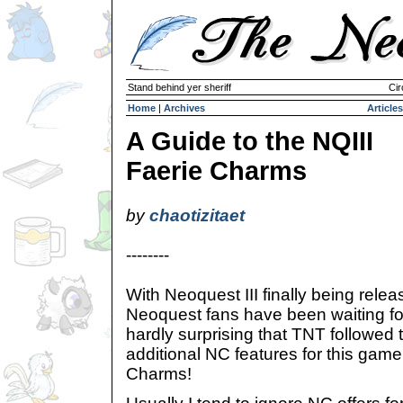
Stand behind yer sheriff
Cir
Home
|
Archives
Articles
A Guide to the NQIII
Faerie Charms
by
chaotizitaet
--------
With Neoquest III finally being rel
Neoquest fans have been waiting for 
hardly surprising that TNT followed 
additional NC features for this game
Charms!