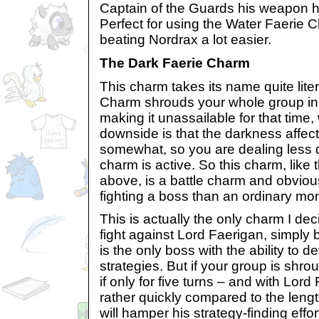
Captain of the Guards his weapon 
Perfect for using the Water Faerie 
beating Nordrax a lot easier.
The Dark Faerie Charm
This charm takes its name quite lite
Charm shrouds your whole group in d
making it unassailable for that time,
downside is that the darkness affec
somewhat, so you are dealing less
charm is active. So this charm, lik
above, is a battle charm and obvious
fighting a boss than an ordinary mo
This is actually the only charm I dec
fight against Lord Faerigan, simply
is the only boss with the ability to
strategies. But if your group is shr
if only for five turns – and with Lord
rather quickly compared to the length 
will hamper his strategy-finding effo