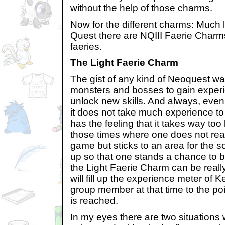
without the help of those charms.
Now for the different charms: Much l
Quest there are NQIII Faerie Charms
faeries.
The Light Faerie Charm
The gist of any kind of Neoquest was
monsters and bosses to gain experi
unlock new skills. And always, even
it does not take much experience to 
has the feeling that it takes way too 
those times where one does not real
game but sticks to an area for the so
up so that one stands a chance to b
the Light Faerie Charm can be really 
will fill up the experience meter of 
group member at that time to the poi
is reached.
In my eyes there are two situations 