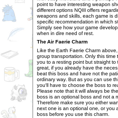
point to have interesting weapon sho
different options NQIII offers regar
weapons and skills, each game is dif
specific recommendation in which st
Simply see how your game develop
when in dire need of rest.
The Air Faerie Charm
Like the Earth Faerie Charm above,
group transportation. Only this time 
you to a resting point but straight t
great, if you already have the necess
beat this boss and have not the pat
ordinary way. But as you can use th
you'll have to choose the boss to re
Please note that it will always be the
boss is an optional boss and not a
Therefore make sure you either want 
next one is an optional one, or you a
boss before you use this charm.