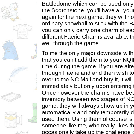
Battledome which can be used only o
the Scorchstone, you'll have all you
again for the next game, they will no
ordinary snowball to stick with the 
you can only carry one charm of eac
different Faerie Charms available, the
well through the game.
To me the only major downside with
that you can't add them to your NQII
time during the game. If you are alr
through Faerieland and then wish t
over to the NC Mall and buy it, it wil
immediately but only upon entering t
Once however the charms have bee
inventory between two stages of NQII
game, they will always show up in y
automatically and only temporarily 
used them. Using them of course is
someone like me, who really likes th
occasionally take up the challenge 