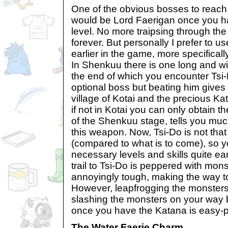
One of the obvious bosses to reach
would be Lord Faerigan once you
level. No more traipsing through th
forever. But personally I prefer to 
earlier in the game, more specifical
In Shenkuu there is one long and wi
the end of which you encounter Tsi-
optional boss but beating him gives
village of Kotai and the precious Ka
if not in Kotai you can only obtain 
of the Shenkuu stage, tells you muc
this weapon. Now, Tsi-Do is not that d
(compared to what is to come), so yo
necessary levels and skills quite ea
trail to Tsi-Do is peppered with mon
annoyingly tough, making the way to
However, leapfrogging the monsters
slashing the monsters on your way 
once you have the Katana is easy-
The Water Faerie Charm