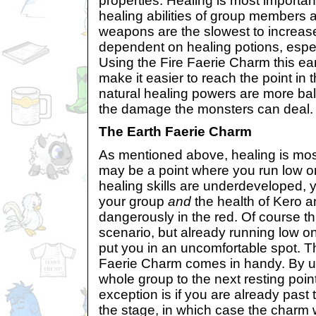
properties. Healing is most important
healing abilities of group members a
weapons are the slowest to increas
dependent on healing potions, espec
Using the Fire Faerie Charm this ear
make it easier to reach the point in
natural healing powers are more b
the damage the monsters can deal.
The Earth Faerie Charm
As mentioned above, healing is most
may be a point where you run low on
healing skills are underdeveloped, 
your group
and
the health of Kero 
dangerously in the red. Of course th
scenario, but already running low o
put you in an uncomfortable spot. T
Faerie Charm comes in handy. By usi
whole group to the next resting point
exception is if you are already past t
the stage, in which case the charm 