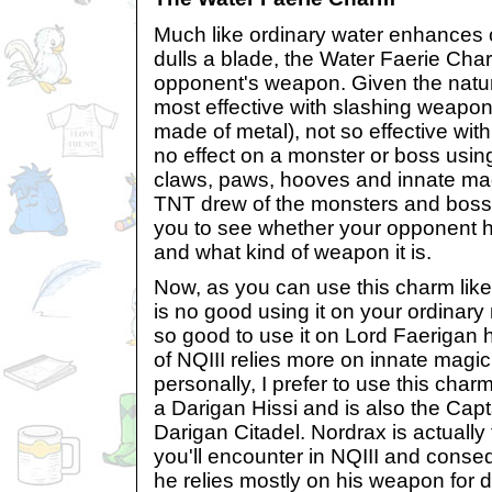
Much like ordinary water enhances 
dulls a blade, the Water Faerie Char
opponent's weapon. Given the nature
most effective with slashing weapon
made of metal), not so effective with 
no effect on a monster or boss usi
claws, paws, hooves and innate magi
TNT drew of the monsters and bosse
you to see whether your opponent 
and what kind of weapon it is.
Now, as you can use this charm like a
is no good using it on your ordinary 
so good to use it on Lord Faerigan h
of NQIII relies more on innate magi
personally, I prefer to use this char
a Darigan Hissi and is also the Capt
Darigan Citadel. Nordrax is actually 
you'll encounter in NQIII and conseq
he relies mostly on his weapon for