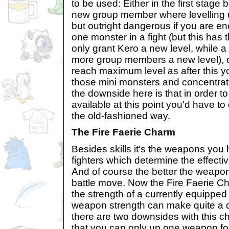
to be used: Either in the first stage 
new group member where levelling u
but outright dangerous if you are e
one monster in a fight (but this has t
only grant Kero a new level, while a
more group members a new level), or
reach maximum level as after this yo
those mini monsters and concentrate 
the downside here is that in order t
available at this point you'd have to 
the old-fashioned way.
The Fire Faerie Charm
Besides skills it's the weapons you
fighters which determine the effecti
And of course the better the weapon
battle move. Now the Fire Faerie C
the strength of a currently equippe
weapon strength can make quite a dif
there are two downsides with this cha
that you can only up one weapon fo