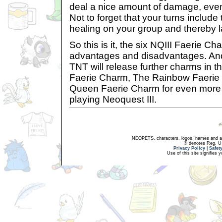
deal a nice amount of damage, even
Not to forget that your turns include 
healing on your group and thereby las
So this is it, the six NQIII Faerie Ch
advantages and disadvantages. An
TNT will release further charms in th
Faerie Charm, The Rainbow Faerie
Queen Faerie Charm for even more
playing Neoquest III.
NEOPETS, characters, logos, names and all
® denotes Reg. US 
Privacy Policy
|
Safet
Use of this site signifies