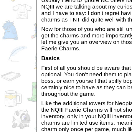
Usually I tend to ignore NC offers fo
NQIII we are talking about my curios
and I have to say: I don't regret ha
charms as TNT did quite well with t
Now for those of you who are still u
get the charms and more importantl
let me give you an overview on thos
Faerie Charms.
Basics
First of all you should be aware th
optional. You don't need them to pl
boss, or earn yourself that spiffy tr
certainly nice to have as they can be
throughout the game.
Like the additional towers for Neopi
the NQIII Faerie Charms will not sho
inventory, only in your NQIII invent
charms are limited use items, mean
charm only once per game, much lik