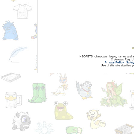
NEOPETS, characters, logos, names and all
® denotes Reg. US 
Privacy Policy
|
Safet
Use of this site signifies