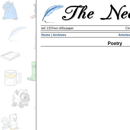
teh 1337est n00zpaper
Cir
Home
|
Archives
Articles
Poetry