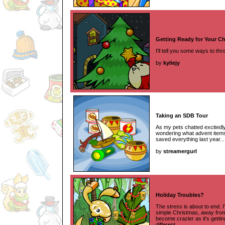
Getting Ready for Your Ch
I'll tell you some ways to t
by
kyliejy
Taking an SDB Tour
As my pets chatted excitedl
wondering what advent items I
saved everything last year...
by
streamergurl
Holiday Troubles?
The stress is about to end. I
simple Christmas, away from
become crazier as it's gettin
different.