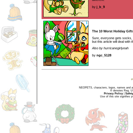
by
j_b_9
The 10 Worst Holiday Gift
Sure, everyone gets socks,
but this article will deal with
Also by hurricanegirlyeah
by
ngc_5128
NEOPETS, characters, logos, names and all
® denotes Reg. US 
Privacy Policy
|
Safet
Use of this site signifies