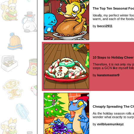
The Top Ten Seasonal Foo
Ideally, my perfect winter fo
warm, and each of the foods o
by
becci2911
10 Steps to Holiday Cheer
Therefore, it is not only my p
steps a GCN like myself foll
by
karatemaster9
Cheaply Spreading The C
As the holiday season rolls
wonder what exactly to surpri
by
evilbluemunkeyz