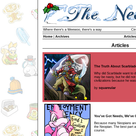
Where there's a Weewoo, there's a way
Cir
Home
|
Archives
Articles
Articles
The Truth About Scarblad
Why did Scarblade want to d
may be nasty, but he did no
civilizations because he was
by
squareular
You've Got Needs, We've 
Because many Neopians aren't
the Neopian. The best part ab
course.