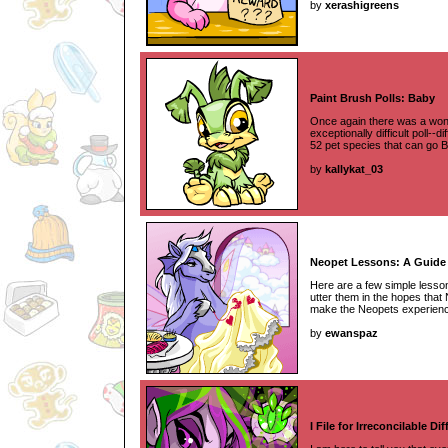
by
xerashigreens
Paint Brush Polls: Baby
Once again there was a wonde
exceptionally difficult poll--d
52 pet species that can go 
by
kallykat_03
Neopet Lessons: A Guide t
Here are a few simple lesson
utter them in the hopes tha
make the Neopets experience 
by
ewanspaz
I File for Irreconcilable Di