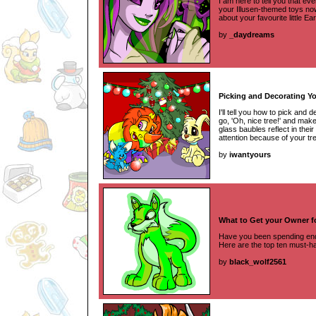
I am here to tell you that eve
your Illusen-themed toys now t
about your favourite little Ea
by
_daydreams
Picking and Decorating Y
I'll tell you how to pick and
go, 'Oh, nice tree!' and mak
glass baubles reflect in their
attention because of your tr
by
iwantyours
What to Get your Owner f
Have you been spending endl
Here are the top ten must-h
by
black_wolf2561