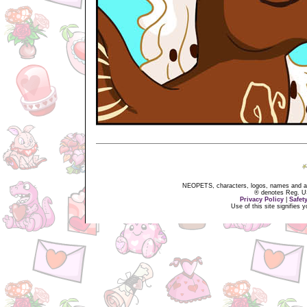
NEOPETS, characters, logos, names and all
® denotes Reg. US 
Privacy Policy
|
Safet
Use of this site signifies