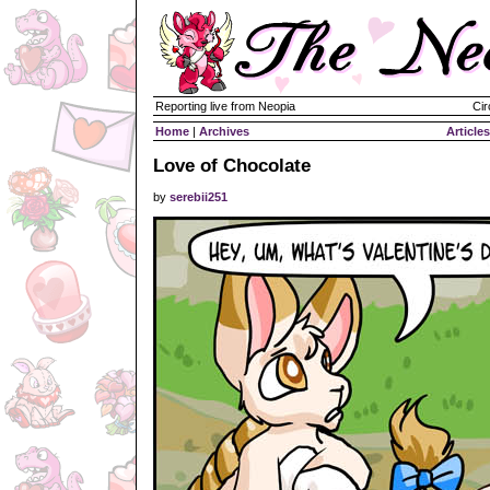
Reporting live from Neopia
Cir
Home
|
Archives
Articles
Love of Chocolate
by
serebii251