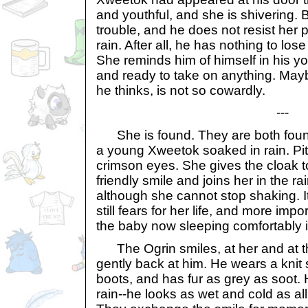
and youthful, and she is shivering.
trouble, and he does not resist her pl
rain. After all, he has nothing to los
She reminds him of himself in his y
and ready to take on anything. May
he thinks, is not so cowardly.
---
She is found. They are both found
a young Xweetok soaked in rain. Pity
crimson eyes. She gives the cloak t
friendly smile and joins her in the ra
although she cannot stop shaking. 
still fears for her life, and more import
the baby now sleeping comfortably 
The Ogrin smiles, at her and at t
gently back at him. He wears a knit
boots, and has fur as grey as soot. 
rain--he looks as wet and cold as all 