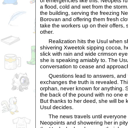
of emergencies like this. Neopets rus
a flood, cold and wet from the storm.
the building, serving the freezing 
Borovan and offering them fresh cl
take the workers up on their offers,
other.
Realization hits the Usul when s
shivering Xweetok sipping cocoa, he
slick with rain and wide crimson ey
she is speaking amiably to. The Usul
conversation to cease and approache
Questions lead to answers, and 
exchanges the truth is revealed. Th
orphan, never known for anything. Sh
the back of the pound with no one e
But thanks to her deed, she will be
Usul decides.
The news travels until everyone 
Neopoints and showering her in pity