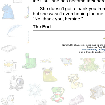
the Usul, she has become their hero
She doesn't get a thank you from t
but she wasn't even hoping for one. 
"No, thank you, heroine."
The End
NEOPETS, characters, logos, names and all
® denotes Reg. US 
Privacy Policy
|
Safet
Use of this site signifies