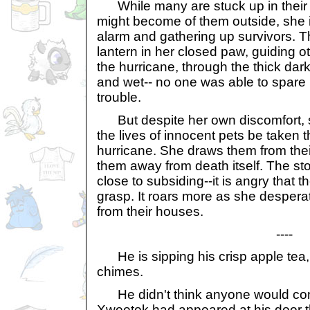
While many are stuck up in their h
might become of them outside, she 
alarm and gathering up survivors. 
lantern in her closed paw, guiding o
the hurricane, through the thick dar
and wet-- no one was able to spare h
trouble.
But despite her own discomfort, sh
the lives of innocent pets be taken t
hurricane. She draws them from the
them away from death itself. The s
close to subsiding--it is angry that 
grasp. It roars more as she despera
from their houses.
----
He is sipping his crisp apple tea,
chimes.
He didn't think anyone would com
Xweetok had appeared at his door th