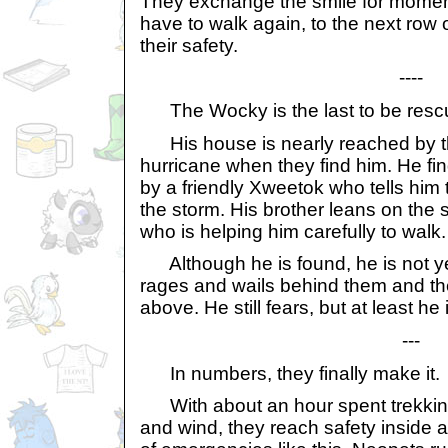
They exchange the smile for moment
have to walk again, to the next row
their safety.
----
The Wocky is the last to be resc
His house is nearly reached by the
hurricane when they find him. He fi
by a friendly Xweetok who tells him t
the storm. His brother leans on the
who is helping him carefully to walk.
Although he is found, he is not yet
rages and wails behind them and th
above. He still fears, but at least he 
---
In numbers, they finally make it.
With about an hour spent trekking
and wind, they reach safety inside a