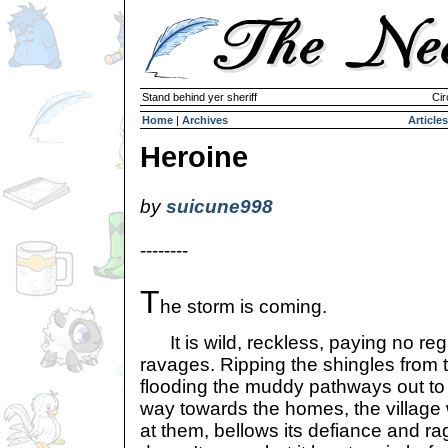
Stand behind yer sheriff
Cir
Home
|
Archives
Articles
Heroine
by
suicune998
--------
T
he storm is coming.
It is wild, reckless, paying no rega
ravages. Ripping the shingles from 
flooding the muddy pathways out to 
way towards the homes, the village w
at them, bellows its defiance and rag