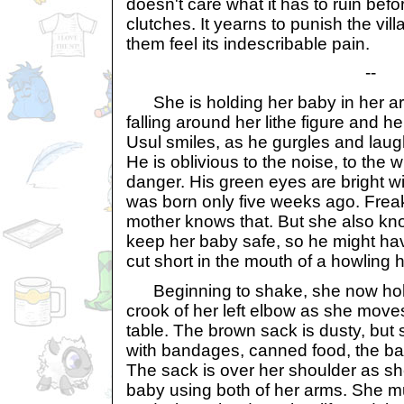
doesn't care what it has to ruin befor
clutches. It yearns to punish the vil
them feel its indescribable pain.
--
She is holding her baby in her ar
falling around her lithe figure and he
Usul smiles, as he gurgles and laughs
He is oblivious to the noise, to the
danger. His green eyes are bright w
was born only five weeks ago. Frea
mother knows that. But she also kn
keep her baby safe, so he might have
cut short in the mouth of a howling 
Beginning to shake, she now hold
crook of her left elbow as she move
table. The brown sack is dusty, but st
with bandages, canned food, the baby
The sack is over her shoulder as sh
baby using both of her arms. She mu