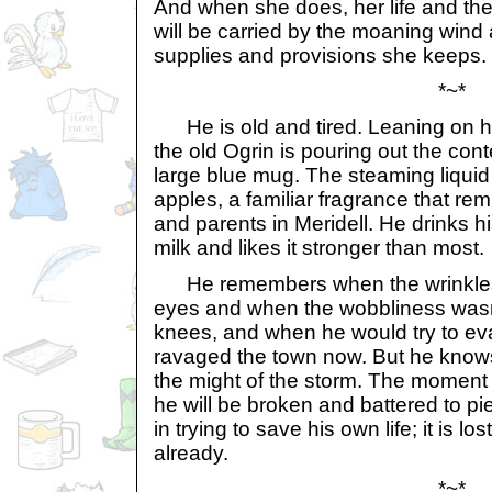
And when she does, her life and the b
will be carried by the moaning wind 
supplies and provisions she keeps.
*~*
He is old and tired. Leaning on h
the old Ogrin is pouring out the cont
large blue mug. The steaming liquid
apples, a familiar fragrance that re
and parents in Meridell. He drinks hi
milk and likes it stronger than most.
He remembers when the wrinkles 
eyes and when the wobbliness wasn'
knees, and when he would try to ev
ravaged the town now. But he knows
the might of the storm. The moment 
he will be broken and battered to pi
in trying to save his own life; it is lo
already.
*~*