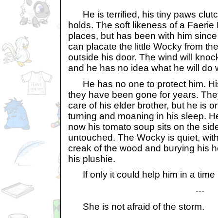
He is terrified, his tiny paws clutc
holds. The soft likeness of a Faerie
places, but has been with him since b
can placate the little Wocky from the
outside his door. The wind will kn
and he has no idea what he will do 
He has no one to protect him. His
they have been gone for years. They
care of his elder brother, but he is o
turning and moaning in his sleep. He
now his tomato soup sits on the side
untouched. The Wocky is quiet, with
creak of the wood and burying his he
his plushie.
If only it could help him in a time l
---
She is not afraid of the storm.