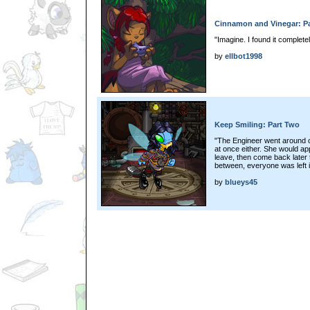
Cinnamon and Vinegar: Pa
"Imagine. I found it complete
by
ellbot1998
Keep Smiling: Part Two
"The Engineer went around c
at once either. She would ap
leave, then come back later t
between, everyone was left in
by
blueys45