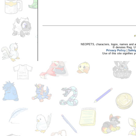
NEOPETS, characters, logos, names and all
® denotes Reg. US 
Privacy Policy
|
Safet
Use of this site signifies