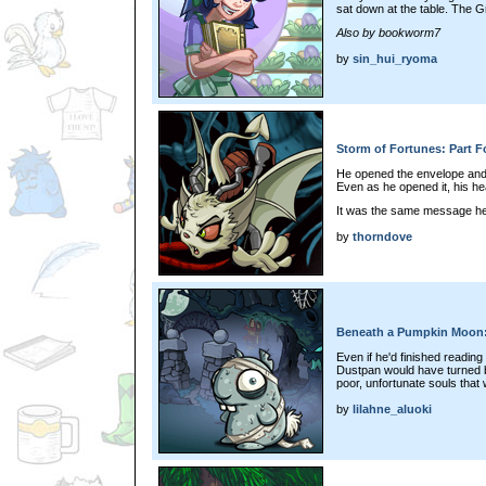
sat down at the table. The Gr
Also by bookworm7
by
sin_hui_ryoma
Storm of Fortunes: Part F
He opened the envelope and
Even as he opened it, his he
It was the same message he
by
thorndove
Beneath a Pumpkin Moon:
Even if he'd finished reading 
Dustpan would have turned ba
poor, unfortunate souls that 
by
lilahne_aluoki