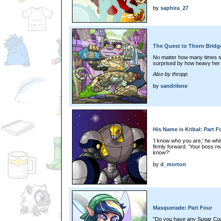
by
saphira_27
The Quest to Thorn Bridge
No matter how many times s
surprised by how heavy her 
Also by thropp
by
sandrilene
His Name is Kribal: Part F
'I know who you are,' he whi
firmly forward. 'Your boss 
know?'
by
d_morton
Masquerade: Part Four
"Do you have any Sugar Coa