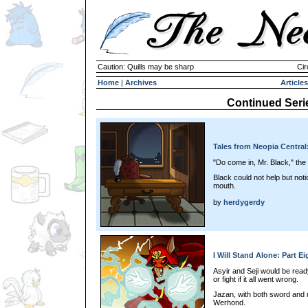
Caution: Quills may be sharp
Cir
Home
|
Archives
Articles
Continued Seri
Tales from Neopia Central
"Do come in, Mr. Black," the
Black could not help but noti
mouth.
by
herdygerdy
I Will Stand Alone: Part Ei
Asyir and Seji would be rea
or fight if it all went wrong.
Jazan, with both sword and m
Werhond.