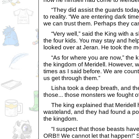
“They did assist the guards today
to reality. “We are entering dark tim
we can trust them. Perhaps they can
“Very well,” said the King with a sl
the four kids. You may stay and hel
looked over at Jeran. He took the 
“As for where you are now,” the kn
the kingdom of Meridell. However, w
times as I said before. We are counti
us get through them.”
Lisha took a deep breath, and th
those... those monsters we fought off
The king explained that Meridell 
wasteland, and they had found a pow
the kingdom.
“I suspect that those beasts ha
ORB!! We cannot let that happen!” 