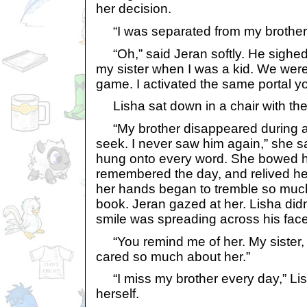
her decision.
“I was separated from my brother
“Oh,” said Jeran softly. He sighed
my sister when I was a kid. We were 
game. I activated the same portal yo
Lisha sat down in a chair with the 
“My brother disappeared during a
seek. I never saw him again,” she s
hung onto every word. She bowed h
remembered the day, and relived her
her hands began to tremble so muc
book. Jeran gazed at her. Lisha didn
smile was spreading across his face
“You remind me of her. My sister, I
cared so much about her.”
“I miss my brother every day,” Lis
herself.