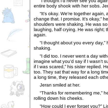
“I thought I’d never see you again
entire body shook with her sobs. Je
“It’s okay. We’re together again, a
change that. I promise. It’s okay,” 
shoulders were shaking. He was so
laughing, half crying. He was right;
again.
“I thought about you every day,” h
shaking.
“I did too. I never went a day with
imagine what you’d say if I wasn’t 
if I was scared,” his sister replied.
too. They sat that way for a long tim
a long time, they released each othe
Jeran smiled at her.
“Thanks for remembering me,” he s
rolling down his cheeks.
“How could I ever forget you?” Li