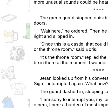
more unusual sounds could be hear
* * * *
The green guard stopped outside 
doors.
“Wait here,” he ordered. Then he 
right and slipped in.
“Since this is a castle, that could b
or the throne room,” said Boris.
“It’s the throne room,” replied the
be in there at the moment. I wonder 
* * * *
Jeran looked up from his conversat
Sigh... interrupted again. What now
The guard dashed in, stopping to
“I am sorry to interrupt you, my lor
others, I bear a burden of most imp