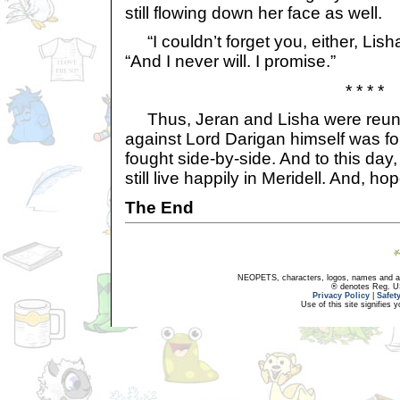
still flowing down her face as well.
“I couldn’t forget you, either, Lisha
“And I never will. I promise.”
* * * *
Thus, Jeran and Lisha were reunit
against Lord Darigan himself was fou
fought side-by-side. And to this day,
still live happily in Meridell. And, hop
The End
NEOPETS, characters, logos, names and all
® denotes Reg. US 
Privacy Policy
|
Safet
Use of this site signifies