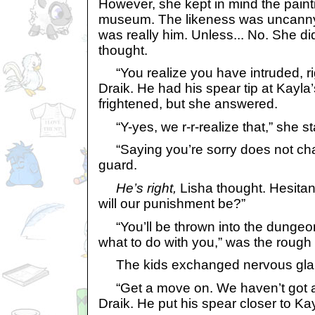
However, she kept in mind the paint
museum. The likeness was uncanny. O
was really him. Unless... No. She did
thought.
“You realize you have intruded, ri
Draik. He had his spear tip at Kayl
frightened, but she answered.
“Y-yes, we r-r-realize that,” she s
“Saying you’re sorry does not chan
guard.
He’s right,
Lisha thought. Hesitan
will our punishment be?”
“You’ll be thrown into the dungeon
what to do with you,” was the rough 
The kids exchanged nervous gla
“Get a move on. We haven’t got all
Draik. He put his spear closer to Ka