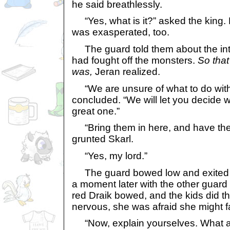
he said breathlessly.
“Yes, what is it?” asked the king. 
was exasperated, too.
The guard told them about the int
had fought off the monsters.
So tha
was,
Jeran realized.
“We are unsure of what to do with
concluded. “We will let you decide w
great one.”
“Bring them in here, and have the
grunted Skarl.
“Yes, my lord.”
The guard bowed low and exited t
a moment later with the other guard 
red Draik bowed, and the kids did 
nervous, she was afraid she might fa
“Now, explain yourselves. What ar