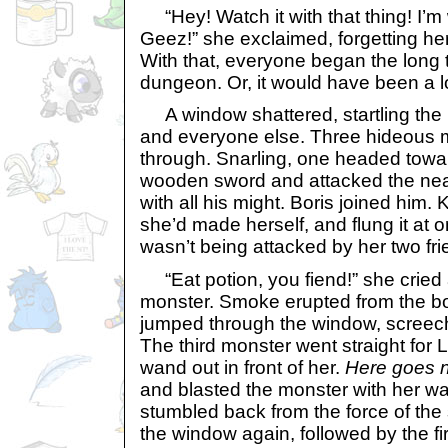
“Hey! Watch it with that thing! I’m 
Geez!” she exclaimed, forgetting he
With that, everyone began the long 
dungeon. Or, it would have been a l
A window shattered, startling the F
and everyone else. Three hideous
through. Snarling, one headed towa
wooden sword and attacked the nea
with all his might. Boris joined him.
she’d made herself, and flung it at 
wasn’t being attacked by her two fri
“Eat potion, you fiend!” she cried a
monster. Smoke erupted from the bo
jumped through the window, screechi
The third monster went straight for 
wand out in front of her.
Here goes n
and blasted the monster with her w
stumbled back from the force of the 
the window again, followed by the fi