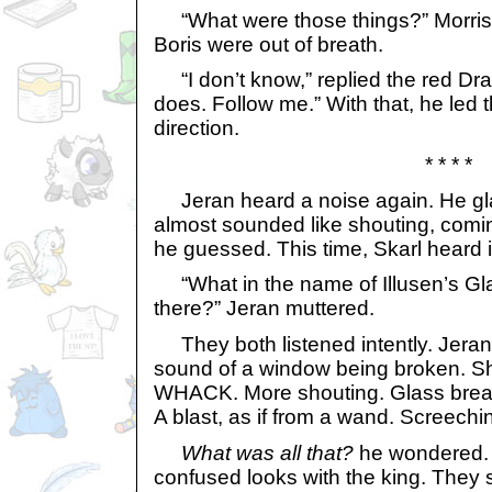
“What were those things?” Morris
Boris were out of breath.
“I don’t know,” replied the red Dra
does. Follow me.” With that, he led t
direction.
* * * *
Jeran heard a noise again. He glare
almost sounded like shouting, coming
he guessed. This time, Skarl heard i
“What in the name of Illusen’s Gla
there?” Jeran muttered.
They both listened intently. Jeran
sound of a window being broken. S
WHACK. More shouting. Glass break
A blast, as if from a wand. Screechi
What was all that?
he wondered.
confused looks with the king. They 