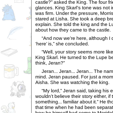
castle?” asked the King. The four 
glances. King Skarl’s tone was not im
was firm. Under the pressure, Morris
stared at Lisha. She took a deep br
explain. She told the king and the L
about how they came to the castle.
“And now we’re here, although I d
‘here’ is,” she concluded.
“Well, your story seems more like 
King Skarl. He turned to the Lupe b
think, Jeran?”
Jeran... Jeran... Jeran... The nam
mind. Jeran paused. For just a mom
Aisha. She was watching the king.
“My lord,” Jeran said, taking his ey
wouldn’t believe their story either, if
something... familiar about it.” He th
that time when he had been separate
how he himself had come to Meridel