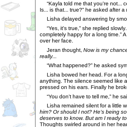
“Kayla told me that you’re not... 
Is... is that... true?” he asked after
Lisha delayed answering by smoot
“Yes, it’s true,” she replied slowly.
completely happy for a long time.” 
over her face.
Jeran thought,
Now is my chance t
really...
“What happened?” he asked sympa
Lisha bowed her head. For a long 
anything. The silence seemed like an
pressed on his ears. Finally he brok
“You don’t have to tell me,” he sai
Lisha remained silent for a little w
him? Or should I not? He’s being s
deserves to know. But am I ready to 
Thoughts swirled around in her head