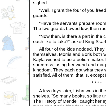
sighed.
“Well, I grant the four of you free
guards.
“Have the servants prepare rooms 
The two guards bowed low, then rus
“Now then, is there a part in the c
each like to take?” asked King Skarl
All four of the kids nodded. They 
themselves. Morris and Boris both w
Kayla wished to be a potion maker. 
sorceress, using her wand and magic 
kingdom. They each got what they w
satisfied. All of them, that is, except
* * * *
A few days later, Lisha was in the l
shelves. “So many books, so little t
The History of Meridell caught her 