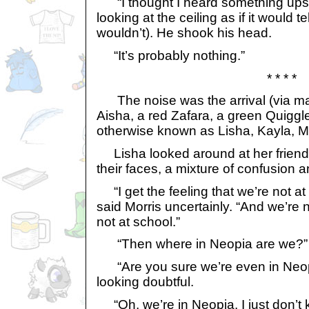
“I thought I heard something upstair
looking at the ceiling as if it would t
wouldn’t). He shook his head.
“It’s probably nothing.”
* * * *
The noise was the arrival (via mag
Aisha, a red Zafara, a green Quiggl
otherwise known as Lisha, Kayla, Mo
Lisha looked around at her friends
their faces, a mixture of confusion a
“I get the feeling that we’re not at
said Morris uncertainly. “And we’re 
not at school.”
“Then where in Neopia are we?” 
“Are you sure we’re even in Neop
looking doubtful.
“Oh, we’re in Neopia. I just don’t 