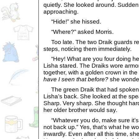
quietly. She looked around. Suddenl
approaching.
“Hide!” she hissed.
“Where?” asked Morris.
Too late. The two Draik guards rea
steps, noticing them immediately.
“Hey! What are you four doing her
Lisha stared. The Draiks wore armo
together, with a golden crown in the
have I seen that before?
she wonde
The green Draik that had spoken p
Lisha’s back. She looked at the spea
Sharp. Very sharp. She thought ha
her older brother would say.
“Whatever you do, make sure it’s
not back up.” Yes, that’s what he w
inwardly. Even after all this time, s