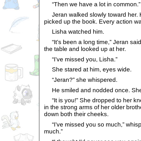
“Then we have a lot in common.”
Jeran walked slowly toward her. 
picked up the book. Every action wa
Lisha watched him.
“It’s been a long time,” Jeran said
the table and looked up at her.
“I’ve missed you, Lisha.”
She stared at him, eyes wide.
“Jeran?” she whispered.
He smiled and nodded once. She
“It is you!” She dropped to her kn
in the strong arms of her older broth
down both their cheeks.
“I’ve missed you so much,” whispe
much.”