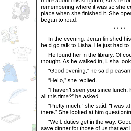
more about this kingdom, so she took 
remembering where it was so she coul
place when she finished it. She op
began to read.
* * * *
In the evening, Jeran finished his
he’d go talk to Lisha. He just had to
He found her in the library. Of co
thought. As he walked in, Lisha loo
“Good evening,” he said pleasant
“Hello,” she replied.
“I haven’t seen you since lunch. 
all this time?” he asked.
“Pretty much,” she said. “I was at 
there.” She looked at him questionin
“Well, duties get in the way. Good
save dinner for those of us that eat l