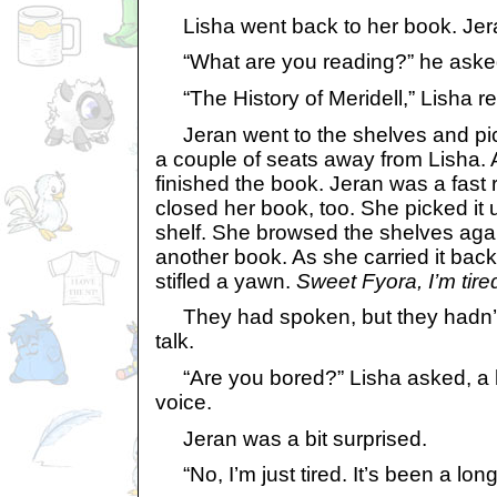
Lisha went back to her book. Je
“What are you reading?” he aske
“The History of Meridell,” Lisha repl
Jeran went to the shelves and pic
a couple of seats away from Lisha.
finished the book. Jeran was a fast
closed her book, too. She picked it u
shelf. She browsed the shelves aga
another book. As she carried it back
stifled a yawn.
Sweet Fyora, I’m tire
They had spoken, but they hadn’t 
talk.
“Are you bored?” Lisha asked, a hi
voice.
Jeran was a bit surprised.
“No, I’m just tired. It’s been a long