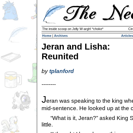
The inside scoop on Jelly W-argh! *choke*
Cir
Home
|
Archives
Articles
Jeran and Lisha:
Reunited
by
tplanford
--------
J
eran was speaking to the king w
mid-sentence. He looked up at the cei
“What is it, Jeran?” asked King Ska
little.