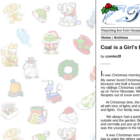
Reporting live from Neopi
Home
|
Archives
Coal is a Girl's
by
czenko28
--------
I
t was Christmas morning
My owner loved Christmas
because she built a hous
my siblings Christmas color
up on Terror Mountain. W
Neopets out of snow eve
At Christmas time, the f
all with tons of lights an
and lights. Our family wa
We always had a particul
outside and the garden; Be
and normally just put up th
was the youngest in the fa
It was Christmas morning. 
has to wake the others up