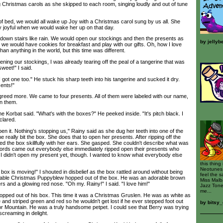
 Christmas carols as she skipped to each room, singing loudly and out of tune
bed, we would all wake up Joy with a Christmas carol sung by us all. She
y joyful when we would wake her up on that day.
wn stairs like rain. We would open our stockings and then the presents as
by
jellyb
 we would have cookies for breakfast and play with our gifts. Oh, how I love
n anything in the world, but this time was different.
g our stockings, I was already tearing off the peal of a tangerine that was
weet!" I said.
t one too." He stuck his sharp teeth into his tangerine and sucked it dry.
ents!"
eed more. We came to four presents. All of them were labeled with our name,
in them.
Korbat said. "What's with the boxes?" He peeked inside. "It's pitch black. I
clared.
en it. Nothing's stopping us," Rainy said as she dug her teeth into one of the
 really bit the box. She does that to open her presents. After ripping off the
d the box skillfully with her ears. She gasped. She couldn't describe what was
ords came out everybody else immediately ripped open their presents who
 I didn't open my present yet, though. I wanted to know what everybody else
this thing
Neotunes 
x is moving!" I shouted in disbelief as the box rattled around without being
feel the 
orable Christmas Puppyblew hopped out of the box. He was an adorable brown
Miss Malba
tlers and a glowing red nose. "Oh my. Rainy!" I said. "I love him!"
Jazz Tone
me...
ed out of his box. This time it was a Christmas Gruslen. He was as white as
 and striped green and red so he wouldn't get lost if he ever stepped foot out
by
bitsy_
ror Mountain. He was a truly handsome petpet. I could see that Berry was trying
screaming in delight.