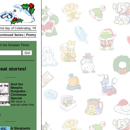
2nd day of Celebrating, Y8
ontinued Series
|
Poetry
h the Neopian Times
eat stories!
---------
And the
Meepits
Outgrabe -
Christmas
Special
We have a
special visitor this
n
---------
A Slorgtastic