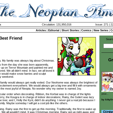
a
Circulation: 131,950,016
Issue: 271 | 2
Articles
|
Editorial
|
Short Stories
|
Comics
|
New Series
|
C
 Best Friend
Searc
Gr
. My family was always big about Christmas.
 from the day she was born apparently,
e up on Terror Mountain and painted me and
ed. We all didn't mind. In fact, we all loved it
e would make snow faeries and sculpt
ry weekend.
amily would always get really exited. Our Neohome was always the brightest of
d excitement everywhere. We would always get a big tree and fill it with ornaments
s the most joyful of Neopia. No wonder why my owner is named Joy.
year...
ar order when decorating. Ribbon, the Korbat was in charge of the lights
rry, the Kougra is in charge of indoor decorations; Rainy, the Gelert was lazy
by
kittyli
e tree; and I, Holly the Kyrii, didn't do anything. I never got a real job because I
mily. Maybe someday I will get a cool job like the others.
Rainy was the first to get up this morning. Traditionally, the first to wake up
. We all wouldn't mind. It was Christmas morning. Rainy got up right away and