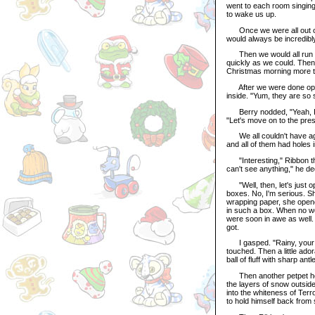
went to each room singing
to wake us up.
Once we were all out of 
would always be incredibl
Then we would all run do
quickly as we could. Then
Christmas morning more tha
After we were done openin
inside. "Yum, they are so s
Berry nodded, "Yeah, I go
"Let's move on to the pres
We all couldn't have agr
and all of them had holes 
"Interesting," Ribbon the 
can't see anything," he de
"Well, then, let's just op
boxes. No, I'm serious. She
wrapping paper, she opene
in such a box. When no w
were soon in awe as well.
got.
I gasped. "Rainy, your bo
touched. Then a little ad
ball of fluff with sharp an
Then another petpet hopp
the layers of snow outside
into the whiteness of Ter
to hold himself back from 