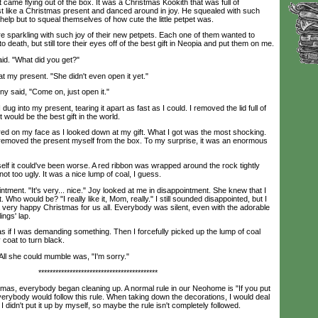
e flying out of the box. It was a Christmas Kookith that was full of
t like a Christmas present and danced around in joy. He squealed with such
elp but to squeal themselves of how cute the little petpet was.
arkling with such joy of their new petpets. Each one of them wanted to
 death, but still tore their eyes off of the best gift in Neopia and put them on me.
d. "What did you get?"
my present. "She didn't even open it yet."
 said, "Come on, just open it."
 into my present, tearing it apart as fast as I could. I removed the lid full of
t would be the best gift in the world.
on my face as I looked down at my gift. What I got was the most shocking.
removed the present myself from the box. To my surprise, it was an enormous
f it could've been worse. A red ribbon was wrapped around the rock tightly
ot too ugly. It was a nice lump of coal, I guess.
ment. "It's very... nice." Joy looked at me in disappointment. She knew that I
 Who would be? "I really like it, Mom, really." I still sounded disappointed, but I
a very happy Christmas for us all. Everybody was silent, even with the adorable
ings' lap.
s if I was demanding something. Then I forcefully picked up the lump of coal
coat to turn black.
ll she could mumble was, "I'm sorry."
******************************************
as, everybody began cleaning up. A normal rule in our Neohome is "If you put
Everybody would follow this rule. When taking down the decorations, I would deal
I didn't put it up by myself, so maybe the rule isn't completely followed.