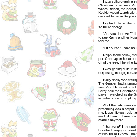
I was still pretending tha
Christmas ornaments. As I 
where Ribbon, the Korbat 
Kookith would watch with
decided to name Surprise, 
I sighed. I loved that li
so full of energy.
"Are you done yet?" I hear
to see Rainy and her Pupp
told me.
"Of course," I said as I h
Ralph stood below, mouth
pet. Once again he let out
off of the tree. Then the 
I was getting quite frust
surprising, though, becau
Berry finally was trailing
The Gruslen had a strong f
was Mint. He stood up tall
Berry held the Christmas l
paws. I watched as the Gr
in awhile in an attempt to 
All of the pets were so in
pretending was a petpet. I
me. It was lifeless, ugly, 
world if I was to have one
stand it anymore.
"I hate you!" I shouted in
breathed deeply in hatred 
of coal for all I knew. I h