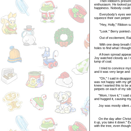
Then Ribbon's present cam
enthusiasm. He looked jus
happiness. Nobody could h
Everybody's eyes were sp
squeeze their own petpet to
"Hey, Holly," Ribbon sai
"Look." Berry pointed at 
Out of excitement, Rainy
With one deep breath I dug
holes to find what I though
A frown spread appeared 
Joy watched closely as I 
lump of coal.
I tried to convince mysel
and it was very large and n
"Oh," I said in disappoint
was not happy with my gift.
knew I wanted this to be 
petpets on each of my sibl
"Mom, I love it," I said a
and hugged it, causing my 
Joy was mostly silent. A
On the day after Christm
it up, you take it down." 
with the tree, even though 