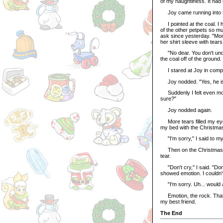
of my naughtiness. It had
Joy came running into th
I pointed at the coal. I had
of the other petpets so muc
ask since yesterday. "Mo
her shirt sleeve with tears
"No dear. You don't unde
the coal off of the ground
I stared at Joy in compl
Joy nodded. "Yes, he is a
Suddenly I felt even mor
sure?"
Joy nodded again.
More tears filled my eyes
my bed with the Christmas 
"I'm sorry," I said to my r
Then on the Christmas Ro
tear.
"Don't cry," I said. "Don't
showed emotion. I couldn't 
"I'm sorry. Uh... would a
Emotion, the rock. That w
my best friend.
The End