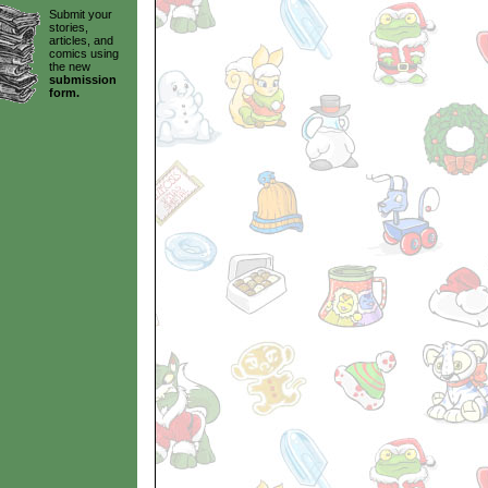
Submit your
stories,
articles, and
comics using
the new
submission
form.