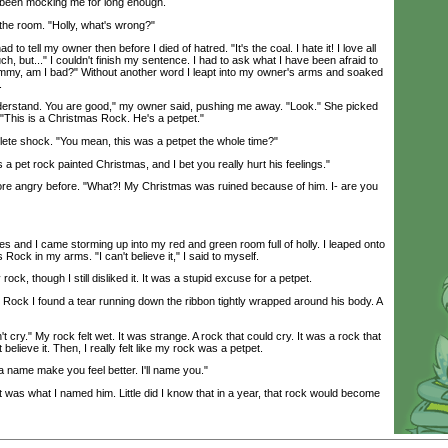
 been mocking me for long enough.
e room. "Holly, what's wrong?"
 to tell my owner then before I died of hatred. "It's the coal. I hate it! I love all
h, but..." I couldn't finish my sentence. I had to ask what I have been afraid to
mmy, am I bad?" Without another word I leapt into my owner's arms and soaked
.
rstand. You are good," my owner said, pushing me away. "Look." She picked
. "This is a Christmas Rock. He's a petpet."
ete shock. "You mean, this was a petpet the whole time?"
 pet rock painted Christmas, and I bet you really hurt his feelings."
e angry before. "What?! My Christmas was ruined because of him. I- are you
 and I came storming up into my red and green room full of holly. I leaped onto
Rock in my arms. "I can't believe it," I said to myself.
ock, though I still disliked it. It was a stupid excuse for a petpet.
ck I found a tear running down the ribbon tightly wrapped around his body. A
 cry." My rock felt wet. It was strange. A rock that could cry. It was a rock that
believe it. Then, I really felt like my rock was a petpet.
 name make you feel better. I'll name you."
as what I named him. Little did I know that in a year, that rock would become