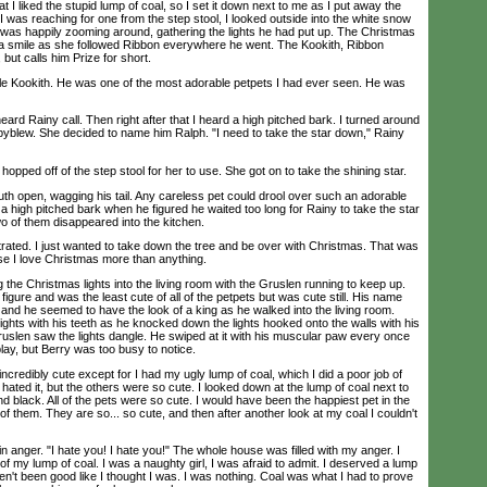
t I liked the stupid lump of coal, so I set it down next to me as I put away the
was reaching for one from the step stool, I looked outside into the white snow
was happily zooming around, gathering the lights he had put up. The Christmas
 a smile as she followed Ribbon everywhere he went. The Kookith, Ribbon
but calls him Prize for short.
ttle Kookith. He was one of the most adorable petpets I had ever seen. He was
d Rainy call. Then right after that I heard a high pitched bark. I turned around
yblew. She decided to name him Ralph. "I need to take the star down," Rainy
opped off of the step stool for her to use. She got on to take the shining star.
 open, wagging his tail. Any careless pet could drool over such an adorable
 a high pitched bark when he figured he waited too long for Rainy to take the star
two of them disappeared into the kitchen.
rated. I just wanted to take down the tree and be over with Christmas. That was
se I love Christmas more than anything.
 the Christmas lights into the living room with the Gruslen running to keep up.
igure and was the least cute of all of the petpets but was cute still. His name
 and he seemed to have the look of a king as he walked into the living room.
ights with his teeth as he knocked down the lights hooked onto the walls with his
uslen saw the lights dangle. He swiped at it with his muscular paw every once
play, but Berry was too busy to notice.
credibly cute except for I had my ugly lump of coal, which I did a poor job of
 hated it, but the others were so cute. I looked down at the lump of coal next to
and black. All of the pets were so cute. I would have been the happiest pet in the
 of them. They are so... so cute, and then after another look at my coal I couldn't
 anger. "I hate you! I hate you!" The whole house was filled with my anger. I
of my lump of coal. I was a naughty girl, I was afraid to admit. I deserved a lump
aven't been good like I thought I was. I was nothing. Coal was what I had to prove