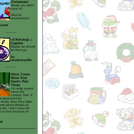
Christmas!
Really, you didn't
have to!
Idea by
monkeybytes
eanott
---------
<3 Ketchup ::
Captive
Maybe we should
let them go...
by
dustbunny586
---------
Hissi, Come
Blow Your
Horn!: Part
Three
I'm really scared
about the
contest, Dad. If
 is sponsored by
studio, then they might
same about Hissies as
 did. I don't want the
s to lose because of
dj