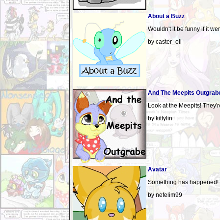
About a Buzz
Wouldn't it be funny if it w
by caster_oil
And The Meepits Outgrab
Look at the Meepits! They'r
by kittylin
Avatar
Something has happened!
by nefelim99