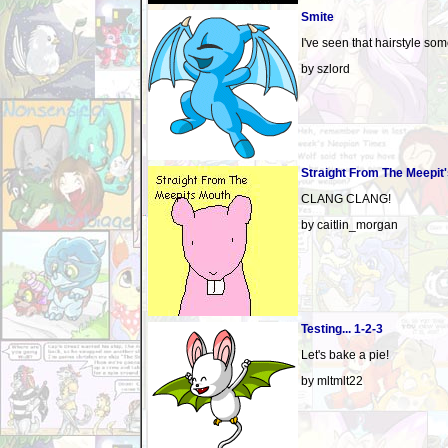
Smite
I've seen that hairstyle som
by szlord
Straight From The Meepit
CLANG CLANG!
by caitlin_morgan
Testing... 1-2-3
Let's bake a pie!
by mltmlt22