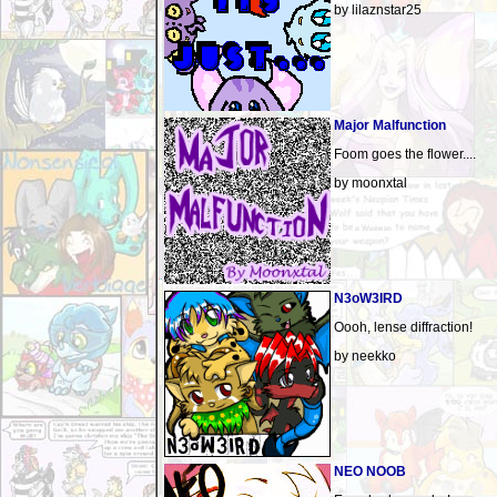
by lilaznstar25
Major Malfunction
Foom goes the flower....
by moonxtal
N3oW3IRD
Oooh, lense diffraction!
by neekko
NEO NOOB