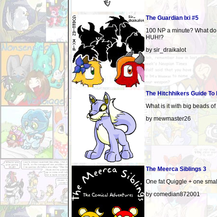
The Guardian Ixi #5
100 NP a minute? What do
HUH!?
by sir_draikalot
The Hitchhikers Guide To
What is it with big beads o
by mewmaster26
The Meerca Siblings 3
One fat Quiggle + one smal
by comedian872001