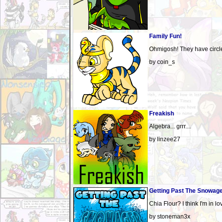
Family Fun!
Ohmigosh! They have circles
by coin_s
Freakish
Algebra... grrr....
by linzee27
Getting Past The Snowag
Chia Flour? I think I'm in lo
by stoneman3x