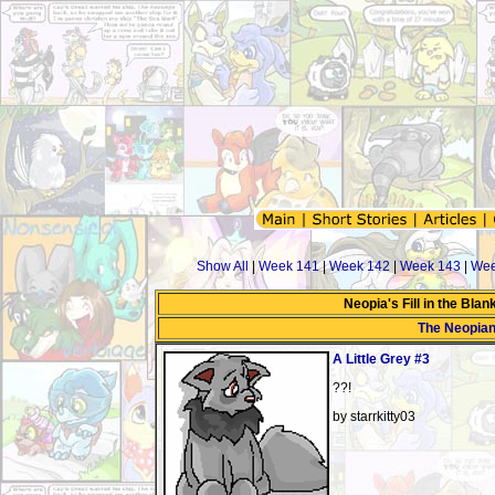
Show All
|
Week 141
|
Week 142
|
Week 143
|
Wee
Neopia's Fill in the Bla
The Neopia
A Little Grey #3
??!
by starrkitty03