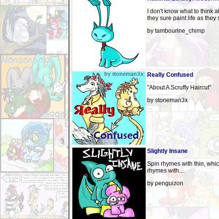
I don't know what to think a
they sure paint life as they s
by tambourine_chimp
Really Confused
"About A Scruffy Haircut"
by stoneman3x
Slightly Insane
Spin rhymes with thin, whi
rhymes with....
by penguizon