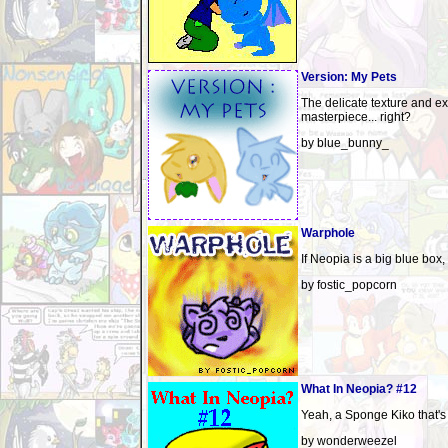
Version: My Pets
The delicate texture and ex
masterpiece... right?
by blue_bunny_
Warphole
If Neopia is a big blue box,
by fostic_popcorn
What In Neopia? #12
Yeah, a Sponge Kiko that's
by wonderweezel