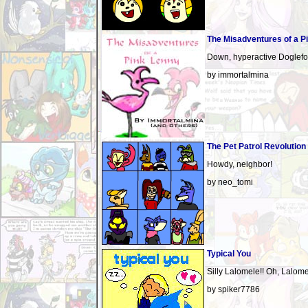
The Misadventures of a P
Down, hyperactive Doglefo
by immortalmina
The Pet Patrol Revolution
Howdy, neighbor!
by neo_tomi
Typical You
Silly Lalomele!! Oh, Lalomel
by spiker7786