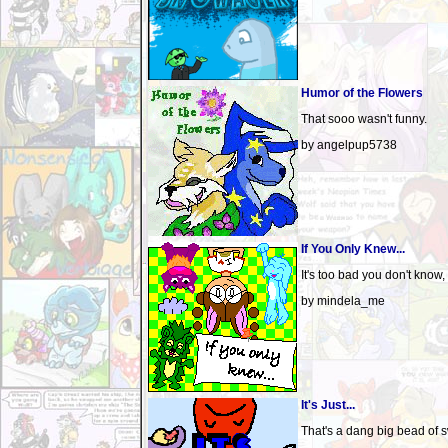
Humor of the Flowers
That sooo wasn't funny.
by angelpup5738
If You Only Knew...
It's too bad you don't know,
by mindela_me
It's Just...
That's a dang big bead of s