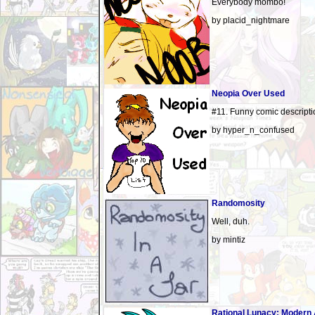
Everybody mombo!
by placid_nightmare
Neopia Over Used
#11. Funny comic descripti
by hyper_n_confused
Randomosity
Well, duh.
by mintiz
Rational Lunacy: Modern 