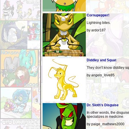
Cornupepper!
Lightning bites.
by ardor187
Diddley and Squat
They don't know diddley sq
by angels_love85
Dr. Sloth's Disguise
In other words, the disguis
specializes in medicine.
by paige_mathews2000