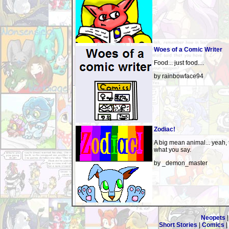
Woes of a Comic Writer
Food... just food....
by rainbowface94
Zodiac!
A big mean animal... yeah, t
what you say.
by _demon_master
Neopets
Short Stories
|
Comics
|