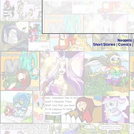
Neopets
Short Stories
|
Comics
|