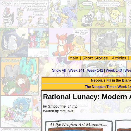
Show All
|
Week 141
|
Week 142
|
Week 143
|
Wee
Neopia's Fill in the Bla
The Neopian Times Week 1
Rational Lunacy: Modern 
by tambourine_chimp
Written by mrs_fluff