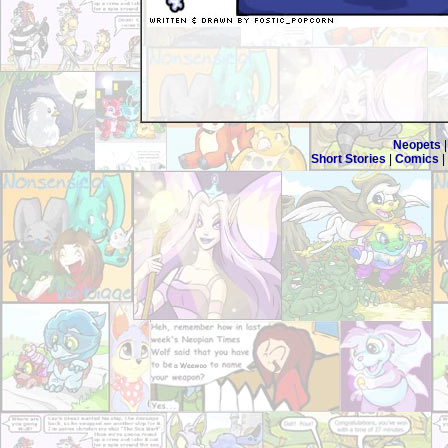
Neopets
Short Stories
|
Comics
|