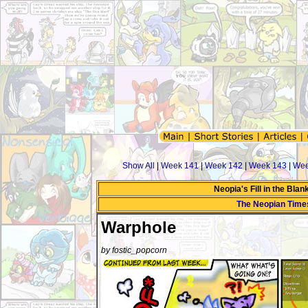
Show All
|
Week 141
|
Week 142
|
Week 143
|
Wee
Neopia's Fill in the Bla
The Neopian Time
Warphole
by fostic_popcorn