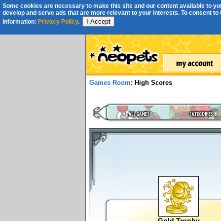
Some cookies are necessary to make this site and our content available to you
develop and serve ads that are more relevant to your interests. To consent to th
I Accept
information:
Privacy Policy
.
Games Room
: High Scores
Gold Trophy