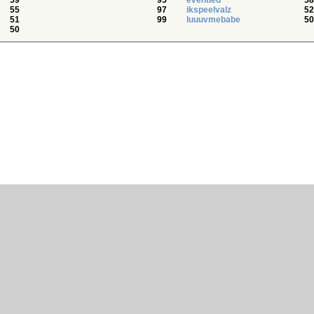
59
95
eventied
58
55
97
ikspeelvalz
52
51
99
luuuvmebabe
50
50