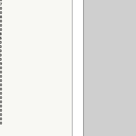
0
7
0
0
8
0
0
0
8
6
0
0
0
0
0
9
0
0
0
0
0
0
0
0
0
0
0
0
0
0