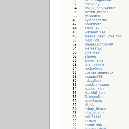
30
blackdragon280
32
chelxsey
34
hoi_ik_ben_wouter
36
frozen_wishes
38
gabbriielll
40
sylencedarke
42
noraxbeth
44
stella_123_5
46
winslow_114
48
freaks_need_love_too
50
mlucinda
52
titania123456789
54
pierrestwo
56
vixenk99
58
stapea
60
traxentside
62
lais_lavigne
64
rockaddus
66
cosmo_genereux
68
maggie788
70
_deadlock
72
cuddlesmagoo
74
nacios_kiss
76
bashful_lass
78
flabnoodles
80
neo48pets
82
tlkelly
84
kristy_khaos
86
silly_mistake
88
milk61130
90
keruza
92
emmi1986