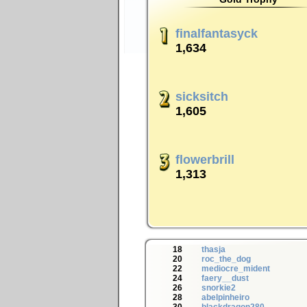
finalfantasyck
1,634
sicksitch
1,605
flowerbrill
1,313
18
thasja
20
roc_the_dog
22
mediocre_mident
24
faery__dust
26
snorkie2
28
abelpinheiro