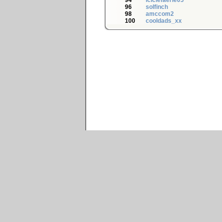
94
iciclefaerie05
96
solfinch
98
amccom2
100
cooldads_xx