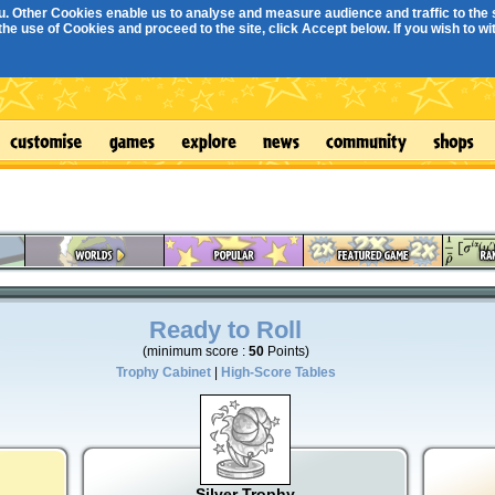
. Other Cookies enable us to analyse and measure audience and traffic to the s
e use of Cookies and proceed to the site, click Accept below. If you wish to with
Ready to Roll
(minimum score :
50
Points)
Trophy Cabinet
|
High-Score Tables
Silver Trophy