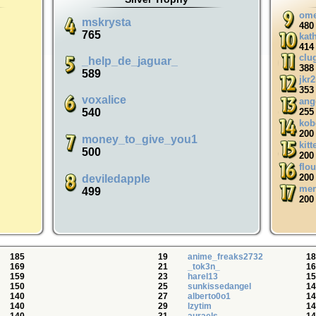
ome
mskrysta
480
765
kat
414
clu
_help_de_jaguar_
388
589
jkr
353
voxalice
ang
540
255
kob
200
money_to_give_you1
kitt
500
200
flo
200
deviledapple
mer
499
200
185
19
anime_freaks2732
18
169
21
_tok3n_
16
159
23
harel13
15
150
25
sunkissedangel
14
140
27
alberto0o1
14
140
29
lzytim
14