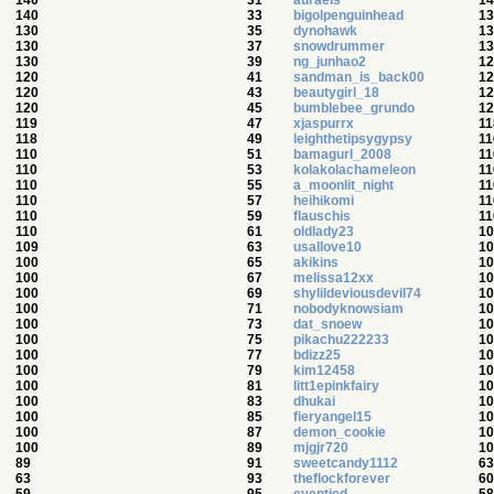
140
31
auraels
14
140
33
bigolpenguinhead
13
130
35
dynohawk
13
130
37
snowdrummer
13
130
39
ng_junhao2
12
120
41
sandman_is_back00
12
120
43
beautygirl_18
12
120
45
bumblebee_grundo
12
119
47
xjaspurrx
11
118
49
leighthetipsygypsy
11
110
51
bamagurl_2008
11
110
53
kolakolachameleon
11
110
55
a_moonlit_night
11
110
57
heihikomi
11
110
59
flauschis
11
110
61
oldlady23
10
109
63
usallove10
10
100
65
akikins
10
100
67
melissa12xx
10
100
69
shylildeviousdevil74
10
100
71
nobodyknowsiam
10
100
73
dat_snoew
10
100
75
pikachu222233
10
100
77
bdizz25
10
100
79
kim12458
10
100
81
litt1epinkfairy
10
100
83
dhukai
10
100
85
fieryangel15
10
100
87
demon_cookie
10
100
89
mjgjr720
10
89
91
sweetcandy1112
63
63
93
theflockforever
60