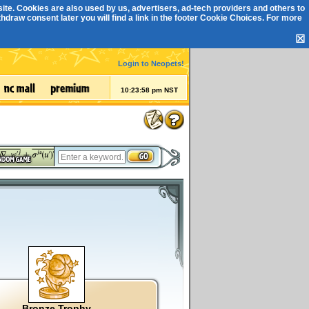
ite. Cookies are also used by us, advertisers, ad-tech providers and others to
draw consent later you will find a link in the footer
Cookie Choices
. For more
☒
Login to Neopets!
10:23:59 pm NST
Bronze Trophy