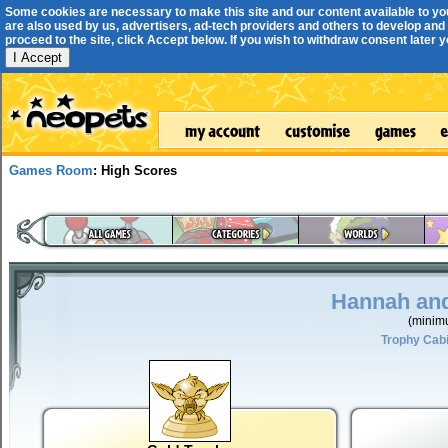
Some cookies are necessary to make this site and our content available to yo
are also used by us, advertisers, ad-tech providers and others to develop and 
proceed to the site, click Accept below. If you wish to withdraw consent later you
I Accept
Games Room
: High Scores
Hannah and
(minim
Trophy Cab