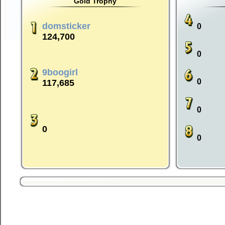
Gold Trophy
domsticker
0
124,700
0
9boogirl
0
117,685
0
0
0