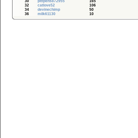
30
pittpens872955
165
32
catlove52
106
34
devinechimp
50
36
milk61130
10