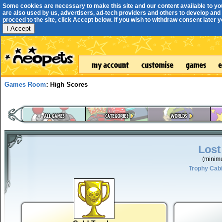
Some cookies are necessary to make this site and our content available to yo
are also used by us, advertisers, ad-tech providers and others to develop and 
proceed to the site, click Accept below. If you wish to withdraw consent later you
I Accept
Games Room
: High Scores
Lost
(minim
Trophy Cab