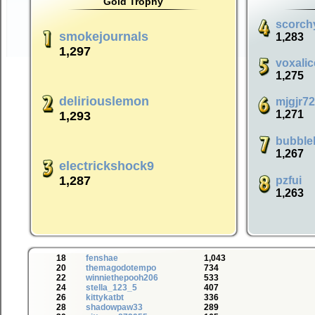
Gold Trophy
scorch
smokejournals
1,283
1,297
voxalic
1,275
deliriouslemon
mjgjr7
1,271
1,293
bubble
1,267
electrickshock9
1,287
pzfui
1,263
18
fenshae
1,043
20
themagodotempo
734
22
winniethepooh206
533
24
stella_123_5
407
26
kittykatbt
336
28
shadowpaw33
289