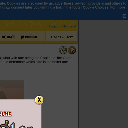
ite. Cookies are also used by us, advertisers, ad-tech providers and others to
draw consent later you will find a link in the footer
Cookie Choices
. For more
☒
Login to Neopets!
2:24:53 am NST
p, what with one being the Captain of the Guard
red to determine which side is the better one.