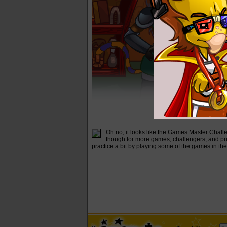
Oh no, it looks like the Games Master Challe
though for more games, challengers, and priz
practice a bit by playing some of the games in th