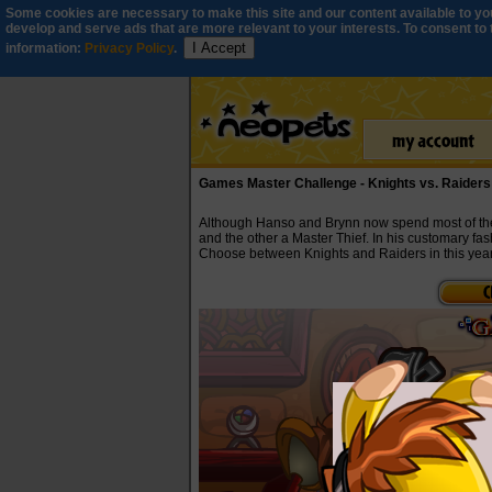
Some cookies are necessary to make this site and our content available to you
develop and serve ads that are more relevant to your interests. To consent to th
I Accept
information:
Privacy Policy
.
Games Master Challenge - Knights vs. Raiders
Although Hanso and Brynn now spend most of their
and the other a Master Thief. In his customary fas
Choose between Knights and Raiders in this yea