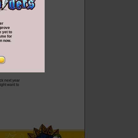
er
 prove
e yet to
ame for
In now.
ck next year
ight want to