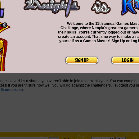
Welcome to the 11th annual Games Mast
Challenge, where Neopia's greatest gamers
their skills! You're currently logged out or hav
create an account. That's no way to make a n
yourself as a Games Master! Sign Up or Log 
nge is over! It's a shame you weren't able to join a team this year. You can come ba
es! If you aren't sure how well you will do against the challengers, I suggest you m
e
Gamesroom
.