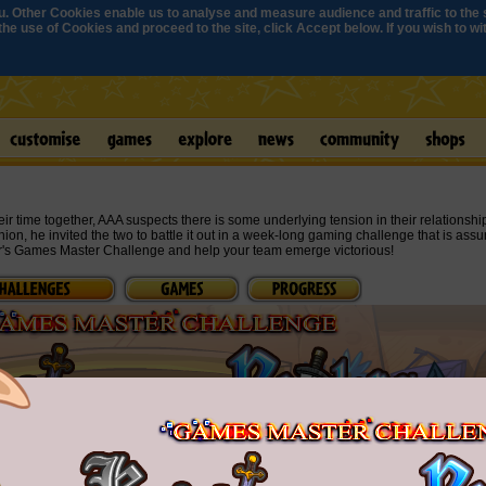
. Other Cookies enable us to analyse and measure audience and traffic to the s
e use of Cookies and proceed to the site, click Accept below. If you wish to with
 time together, AAA suspects there is some underlying tension in their relationshi
hion, he invited the two to battle it out in a week-long gaming challenge that is assu
r's Games Master Challenge and help your team emerge victorious!