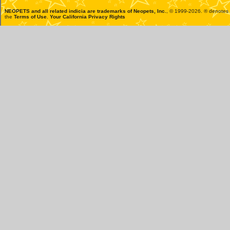
NEOPETS and all related indicia are trademarks of
Neopets, Inc.
, © 1999-2026. ® denotes R
the
Terms of Use
.
Your California Privacy Rights