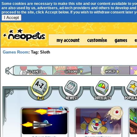
Some cookies are necessary to make this site and our content available to yo
are also used by us, advertisers, ad-tech providers and others to develop and 
proceed to the site, click Accept below. If you wish to withdraw consent later you
I Accept
Games Room
: Tag: Sloth