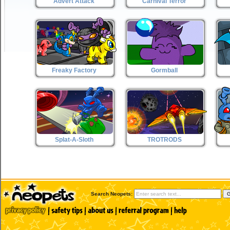
Advert Attack
Carnival Terror
Freaky Factory
Gormball
Splat-A-Sloth
TROTRODS
Search Neopets: