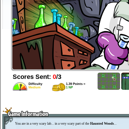
Scores Sent:
0
/3
Difficulty
1.39 Points =
Medium
1 NP
You are in a very scary lab... in a very scary part of the
Haunted Woods
...