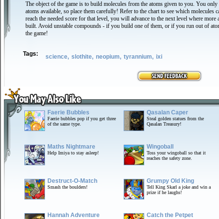
The object of the game is to build molecules from the atoms given to you. You only
atoms available, so place them carefully! Refer to the chart to see which molecules 
reach the needed score for that level, you will advance to the next level where mor
built. Avoid unstable compounds - if you build one of them, or if you run out of ato
the game!
Tags:
science,
slothite,
neopium,
tyrannium,
ixi
Faerie Bubbles
Qasalan Caper
Faerie bubbles pop if you get three
Steal golden statues from the
of the same type.
Qasalan Treasury!
Maths Nightmare
Wingoball
Help Imiya to stay asleep!
Toss your wingoball so that it
reaches the safety zone.
Destruct-O-Match
Grumpy Old King
Smash the boulders!
Tell King Skarl a joke and win a
prize if he laughs!
Hannah Adventure
Catch the Petpet