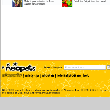
Make it your mission to dress
Catch the Petpet from the crowd!
Hannah for adventure!
Search Neopets:
NEOPETS and all related indicia are trademarks of
Neopets, Inc.
, © 1999-2026. ® denotes R
the
Terms of Use
.
Your California Privacy Rights