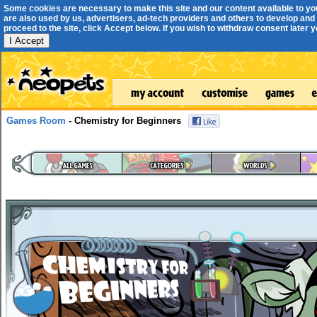
Some cookies are necessary to make this site and our content available to yo
are also used by us, advertisers, ad-tech providers and others to develop and 
proceed to the site, click Accept below. If you wish to withdraw consent later you
I Accept
Games Room
- Chemistry for Beginners