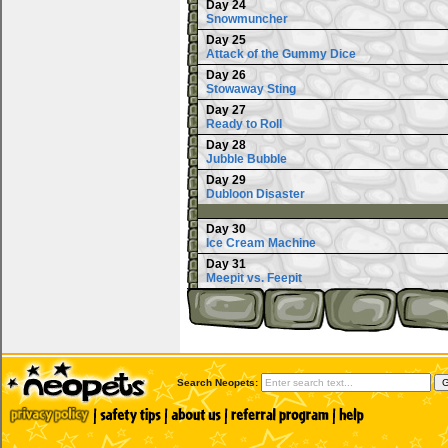
Day 24
Snowmuncher
Day 25
Attack of the Gummy Dice
Day 26
Stowaway Sting
Day 27
Ready to Roll
Day 28
Jubble Bubble
Day 29
Dubloon Disaster
Day 30
Ice Cream Machine
Day 31
Meepit vs. Feepit
Search Neopets: