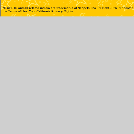
NEOPETS and all related indicia are trademarks of
Neopets, Inc.
, © 1999-2026. ® denotes R
the
Terms of Use
.
Your California Privacy Rights