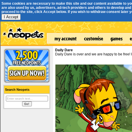
Some cookies are necessary to make this site and our content available to yo
are also used by us, advertisers, ad-tech providers and others to develop and 
proceed to the site, click Accept below. If you wish to withdraw consent later you
I Accept
Daily Dare
Daily Dare is over and we are happy to be free!
Search Neopets