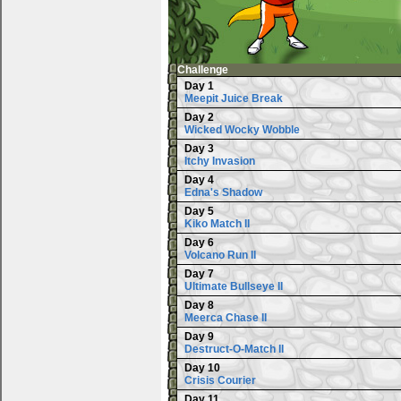
Challenge
Day 1
Meepit Juice Break
Day 2
Wicked Wocky Wobble
Day 3
Itchy Invasion
Day 4
Edna's Shadow
Day 5
Kiko Match II
Day 6
Volcano Run II
Day 7
Ultimate Bullseye II
Day 8
Meerca Chase II
Day 9
Destruct-O-Match II
Day 10
Crisis Courier
Day 11