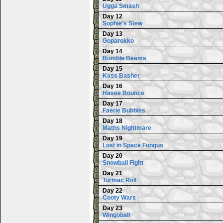
Ugga Smash
Day 12
Sophie's Stew
Day 13
Goparokko
Day 14
Bumble Beams
Day 15
Kass Basher
Day 16
Hasee Bounce
Day 17
Faerie Bubbles
Day 18
Maths Nightmare
Day 19
Lost in Space Fungus
Day 20
Snowball Fight
Day 21
Turmac Roll
Day 22
Cooty Wars
Day 23
Wingoball