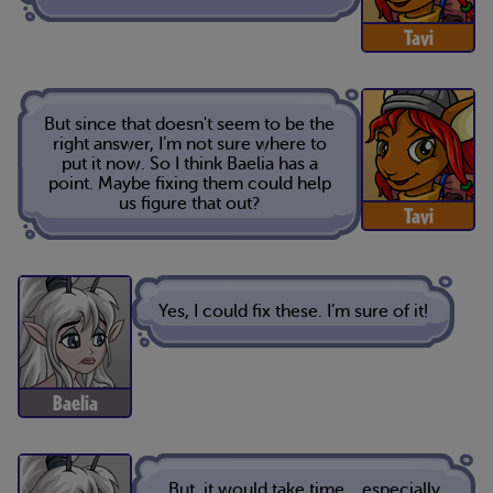
Tavi
But since that doesn't seem to be the
right answer, I’m not sure where to
put it now. So I think Baelia has a
point. Maybe fixing them could help
us figure that out?
Tavi
Yes, I could fix these. I’m sure of it!
Baelia
But, it would take time… especially