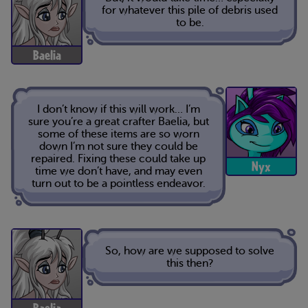
for whatever this pile of debris used
to be.
Baelia
I don’t know if this will work… I’m
sure you’re a great crafter Baelia, but
some of these items are so worn
down I’m not sure they could be
repaired. Fixing these could take up
Nyx
time we don’t have, and may even
turn out to be a pointless endeavor.
So, how are we supposed to solve
this then?
Baelia