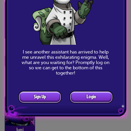
Listen, I’ve gathered the other items
from around the room, and they’re
all in shambles. Perhaps we’re meant
to fix them?
Baelia
I see another assistant has arrived to help
me unravel this exhilarating enigma. Well,
I don’t know, some of these seem
what are you waiting for? Promptly log on
beyond fixing.
so we can get to the bottom of this
together!
Nyx
Sign Up
Login
Yip. Yip, yip.
Juni