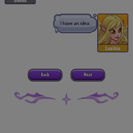
I have an idea.
Luxinia
Back
Next