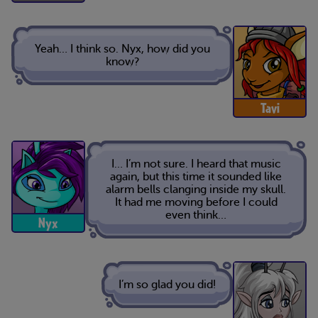
Yeah… I think so. Nyx, how did you
know?
Tavi
I… I’m not sure. I heard that music
again, but this time it sounded like
alarm bells clanging inside my skull.
It had me moving before I could
even think…
Nyx
I’m so glad you did!