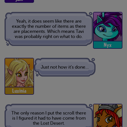
Yeah, it does seem like there are
exactly the number of items as there
are placements. Which means Tavi
was probably right on what to do.
Nyx
Just not how it’s done…
Luxinia
The only reason I put the scroll there
is I figured it had to have come from
the Lost Desert.