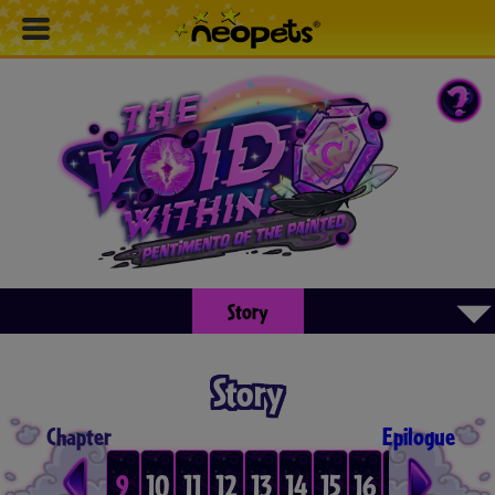
▾
Story
Story
Chapter
Epilogue
6
7
8
9
10
11
12
13
14
15
16
17
18