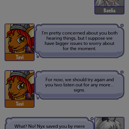
Baelia
I’m pretty concerned about you both
hearing things, but I suppose we
have bigger issues to worry about
for the moment.
Tavi
For now, we should try again and
you two listen out for any more…
signs.
Tavi
What? No! Nyx saved you by mere