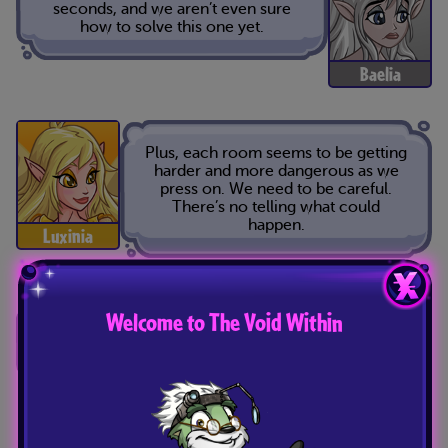
seconds, and we aren’t even sure
how to solve this one yet.
Baelia
Plus, each room seems to be getting
harder and more dangerous as we
press on. We need to be careful.
There’s no telling what could
happen.
Luxinia
Welcome to The Void Within
I know, but what other choice do we
have? We need to get out of here as
fast as we can.
Tavi