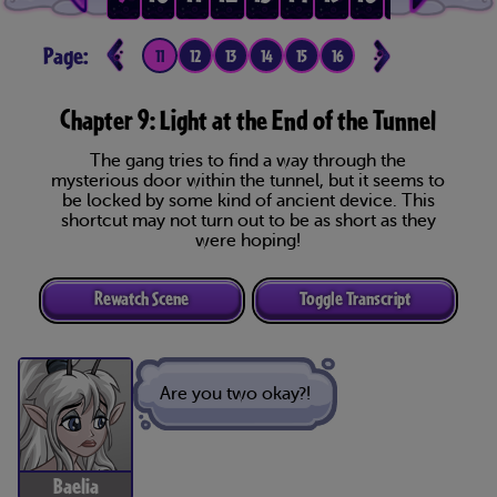
Page:
7
8
9
10
11
12
13
14
15
16
17
18
19
20
Chapter 9: Light at the End of the Tunnel
The gang tries to find a way through the
mysterious door within the tunnel, but it seems to
be locked by some kind of ancient device. This
shortcut may not turn out to be as short as they
were hoping!
Rewatch Scene
Toggle Transcript
Are you two okay?!
Baelia